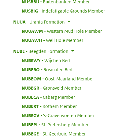
:
NUSBBU
Buitenbanken Member
:
NUSBIG
Indefatigable Grounds Member
:
NUUA
Urania Formation
:
NUUAWM
Western Mud Hole Member
:
NUUAWH
Well Hole Member
:
NUBE
Beegden Formation
:
NUBEWY
Wijchen Bed
:
NUBERO
Rosmalen Bed
:
NUBEOM
Oost-Maarland Member
:
NUBEGR
Gronsveld Member
:
NUBECA
Caberg Member
:
NUBERT
Rothem Member
:
NUBEGV
's-Gravenvoeren Member
:
NUBEPI
St. Pietersberg Member
:
NUBEGE
St. Geertruid Member