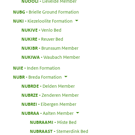
:
NUOOLI
Lievelde Member
:
NUBG
Brielle Ground Formation
:
NUKI
Kiezeloolite Formation
:
NUKIVE
Venlo Bed
:
NUKIRE
Reuver Bed
:
NUKIBR
Brunssum Member
:
NUKIWA
Waubach Member
:
NUIE
Inden Formation
:
NUBR
Breda Formation
:
NUBRDE
Delden Member
:
NUBRZE
Zenderen Member
:
NUBREI
Eibergen Member
:
NUBRAA
Aalten Member
:
NUBRAAMI
Miste Bed
:
NUBRAAST
Stemerdink Bed