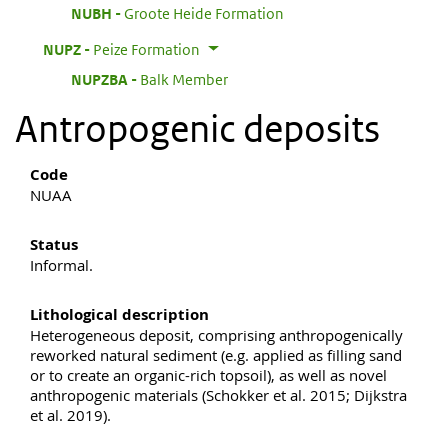
:
NUBH
Groote Heide Formation
:
NUPZ
Peize Formation
:
NUPZBA
Balk Member
Antropogenic deposits
Code
NUAA
Status
Informal.
Lithological description
Heterogeneous deposit, comprising anthropogenically
reworked natural sediment (e.g. applied as filling sand
or to create an organic-rich topsoil), as well as novel
anthropogenic materials (Schokker et al. 2015; Dijkstra
et al. 2019).