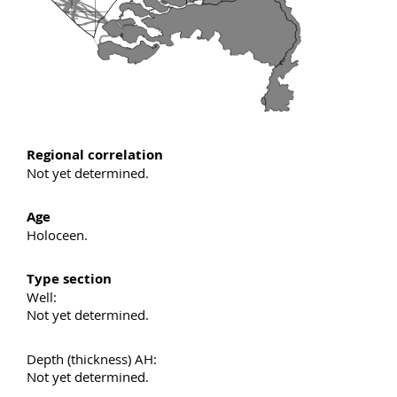
Regional correlation
Not yet determined.
Age
Holoceen.
Type section
Well:
Not yet determined.
Depth (thickness) AH:
Not yet determined.