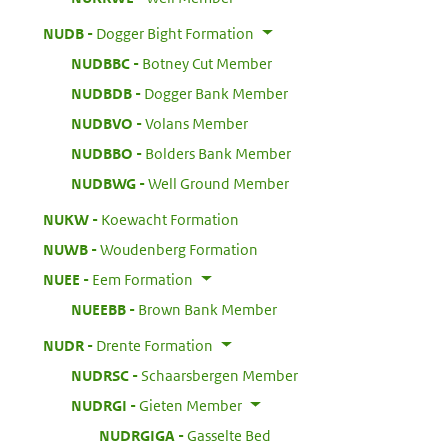
:
NUDB
Dogger Bight Formation
:
NUDBBC
Botney Cut Member
:
NUDBDB
Dogger Bank Member
:
NUDBVO
Volans Member
:
NUDBBO
Bolders Bank Member
:
NUDBWG
Well Ground Member
:
NUKW
Koewacht Formation
:
NUWB
Woudenberg Formation
:
NUEE
Eem Formation
:
NUEEBB
Brown Bank Member
:
NUDR
Drente Formation
:
NUDRSC
Schaarsbergen Member
:
NUDRGI
Gieten Member
:
NUDRGIGA
Gasselte Bed