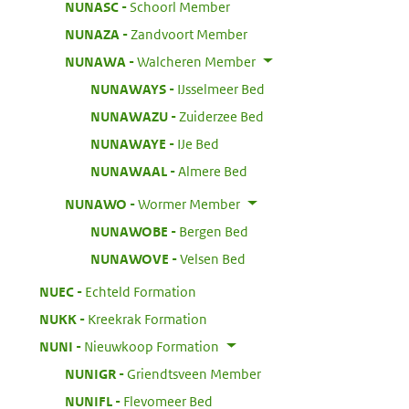
:
NUNASC
Schoorl Member
:
NUNAZA
Zandvoort Member
:
NUNAWA
Walcheren Member
:
NUNAWAYS
IJsselmeer Bed
:
NUNAWAZU
Zuiderzee Bed
:
NUNAWAYE
IJe Bed
:
NUNAWAAL
Almere Bed
:
NUNAWO
Wormer Member
:
NUNAWOBE
Bergen Bed
:
NUNAWOVE
Velsen Bed
:
NUEC
Echteld Formation
:
NUKK
Kreekrak Formation
:
NUNI
Nieuwkoop Formation
:
NUNIGR
Griendtsveen Member
:
NUNIFL
Flevomeer Bed