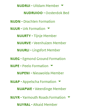
:
NUDRUI
Uitdam Member
:
NUDRUIOO
Oosterdok Bed
:
NUDN
Drachten Formation
:
NUUR
Urk Formation
:
NUURTY
Tijnje Member
:
NUURVE
Veenhuizen Member
:
NUURLI
Lingsfort Member
:
NUEG
Egmond Ground Formation
:
NUPE
Peelo Formation
:
NUPENI
Nieuwolda Member
:
NUAP
Appelscha Formation
:
NUAPWE
Weerdinge Member
:
NUYR
Yarmouth Roads Formation
:
NUYRAL
Alkaid Member