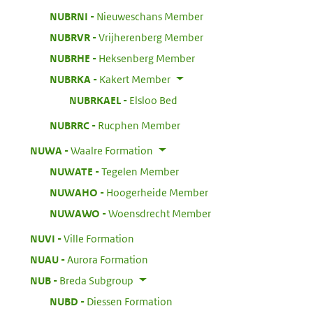
:
NUBRNI
Nieuweschans Member
:
NUBRVR
Vrijherenberg Member
:
NUBRHE
Heksenberg Member
:
NUBRKA
Kakert Member
:
NUBRKAEL
Elsloo Bed
:
NUBRRC
Rucphen Member
:
NUWA
Waalre Formation
:
NUWATE
Tegelen Member
:
NUWAHO
Hoogerheide Member
:
NUWAWO
Woensdrecht Member
:
NUVI
Ville Formation
:
NUAU
Aurora Formation
:
NUB
Breda Subgroup
:
NUBD
Diessen Formation