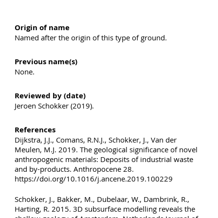
Origin of name
Named after the origin of this type of ground.
Previous name(s)
None.
Reviewed by (date)
Jeroen Schokker (2019).
References
Dijkstra, J.J., Comans, R.N.J., Schokker, J., Van der
Meulen, M.J. 2019. The geological significance of novel
anthropogenic materials: Deposits of industrial waste
and by-products. Anthropocene 28.
https://doi.org/10.1016/j.ancene.2019.100229
Schokker, J., Bakker, M., Dubelaar, W., Dambrink, R.,
Harting, R. 2015. 3D subsurface modelling reveals the