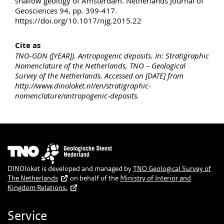
shallow geology of Amsterdam. Netherlands Journal of
Geosciences 94, pp. 399-417.
https://doi.org/10.1017/njg.2015.22
Cite as
TNO-GDN ([YEAR]). Antropogenic deposits. In: Stratigraphic
Nomenclature of the Netherlands, TNO – Geological
Survey of the Netherlands. Accessed on [DATE] from
http://www.dinoloket.nl/en/stratigraphic-
nomenclature/antropogenic-deposits.
Image
DINOloket is developed and managed by
TNO Geological Survey of
The Netherlands
on behalf of the
Ministry of Interior and
Kingdom Relations.
Service