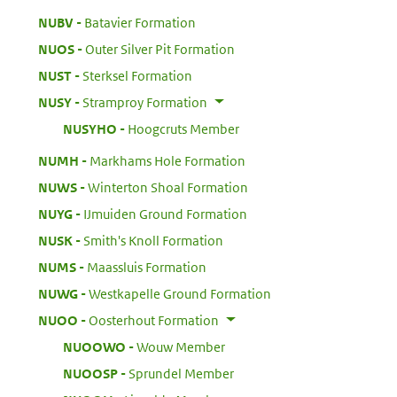
:
NUBV
Batavier Formation
:
NUOS
Outer Silver Pit Formation
:
NUST
Sterksel Formation
:
NUSY
Stramproy Formation
:
NUSYHO
Hoogcruts Member
:
NUMH
Markhams Hole Formation
:
NUWS
Winterton Shoal Formation
:
NUYG
IJmuiden Ground Formation
:
NUSK
Smith's Knoll Formation
:
NUMS
Maassluis Formation
:
NUWG
Westkapelle Ground Formation
:
NUOO
Oosterhout Formation
:
NUOOWO
Wouw Member
:
NUOOSP
Sprundel Member