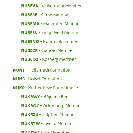
:
NUBEVA
Valkenburg Member
:
NUBESB
Sibbe Member
:
NUBEMA
Margraten Member
:
NUBESV
Simpelveld Member
:
NUBENO
Noorbeek member
:
NUBECR
Crapoel Member
:
NUBEKO
Kosberg Member
:
NUHT
Heijenrath Formation
:
NUHS
Holset Formation
:
NUKR
Kreftenheye Formation
:
NUKRWY
Wijchen Bed
:
NUKROC
Ockenburg Member
:
NUKRZU
Zutphen Member
:
NUKRTW
Twello Member
:
NUKRWE
Well Member