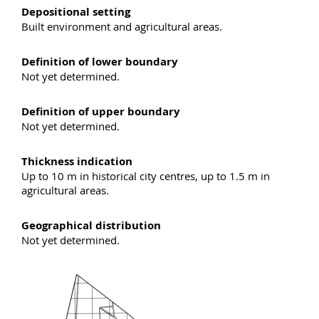
Depositional setting
Built environment and agricultural areas.
Definition of lower boundary
Not yet determined.
Definition of upper boundary
Not yet determined.
Thickness indication
Up to 10 m in historical city centres, up to 1.5 m in
agricultural areas.
Geographical distribution
Not yet determined.