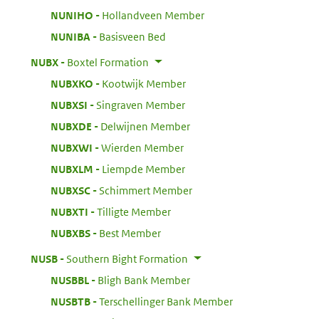
:
NUNIHO
Hollandveen Member
:
NUNIBA
Basisveen Bed
:
NUBX
Boxtel Formation
:
NUBXKO
Kootwijk Member
:
NUBXSI
Singraven Member
:
NUBXDE
Delwijnen Member
:
NUBXWI
Wierden Member
:
NUBXLM
Liempde Member
:
NUBXSC
Schimmert Member
:
NUBXTI
Tilligte Member
:
NUBXBS
Best Member
:
NUSB
Southern Bight Formation
:
NUSBBL
Bligh Bank Member
:
NUSBTB
Terschellinger Bank Member