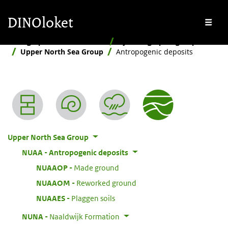
Skip to main content
Skip to footer
DINOloket
Me
Stratigraphic Nomenclature
By stratigraphic group
Upper North Sea Group
Antropogenic deposits
Nomenclature menu
Upper North Sea Group
:
NUAA
Antropogenic deposits
:
NUAAOP
Made ground
:
NUAAOM
Reworked ground
:
NUAAES
Plaggen soils
:
NUNA
Naaldwijk Formation