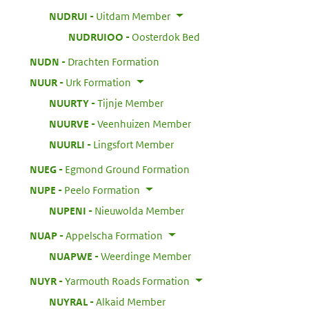
:
NUDRUI
Uitdam Member
:
NUDRUIOO
Oosterdok Bed
:
NUDN
Drachten Formation
:
NUUR
Urk Formation
:
NUURTY
Tijnje Member
:
NUURVE
Veenhuizen Member
:
NUURLI
Lingsfort Member
:
NUEG
Egmond Ground Formation
:
NUPE
Peelo Formation
:
NUPENI
Nieuwolda Member
:
NUAP
Appelscha Formation
:
NUAPWE
Weerdinge Member
:
NUYR
Yarmouth Roads Formation
:
NUYRAL
Alkaid Member