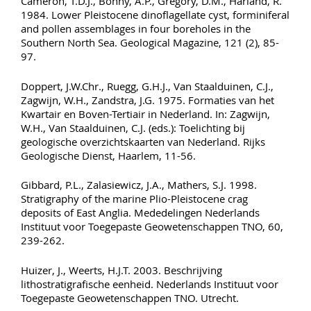
Cameron, T.D.J., Bonny, A.P., Gregory, D.M., Harland, R.
1984. Lower Pleistocene dinoflagellate cyst, forminiferal
and pollen assemblages in four boreholes in the
Southern North Sea. Geological Magazine, 121 (2), 85-
97.
Doppert, J.W.Chr., Ruegg, G.H.J., Van Staalduinen, C.J.,
Zagwijn, W.H., Zandstra, J.G. 1975. Formaties van het
Kwartair en Boven-Tertiair in Nederland. In: Zagwijn,
W.H., Van Staalduinen, C.J. (eds.): Toelichting bij
geologische overzichtskaarten van Nederland. Rijks
Geologische Dienst, Haarlem, 11-56.
Gibbard, P.L., Zalasiewicz, J.A., Mathers, S.J. 1998.
Stratigraphy of the marine Plio-Pleistocene crag
deposits of East Anglia. Mededelingen Nederlands
Instituut voor Toegepaste Geowetenschappen TNO, 60,
239-262.
Huizer, J., Weerts, H.J.T. 2003. Beschrijving
lithostratigrafische eenheid. Nederlands Instituut voor
Toegepaste Geowetenschappen TNO. Utrecht.