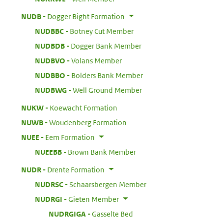
:
NUDB
Dogger Bight Formation
:
NUDBBC
Botney Cut Member
:
NUDBDB
Dogger Bank Member
:
NUDBVO
Volans Member
:
NUDBBO
Bolders Bank Member
:
NUDBWG
Well Ground Member
:
NUKW
Koewacht Formation
:
NUWB
Woudenberg Formation
:
NUEE
Eem Formation
:
NUEEBB
Brown Bank Member
:
NUDR
Drente Formation
:
NUDRSC
Schaarsbergen Member
:
NUDRGI
Gieten Member
:
NUDRGIGA
Gasselte Bed