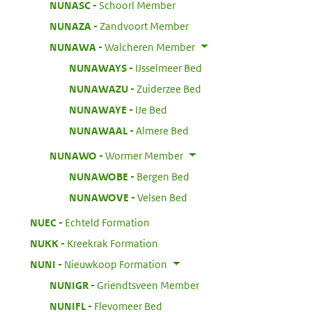
:
NUNASC
Schoorl Member
:
NUNAZA
Zandvoort Member
:
NUNAWA
Walcheren Member
:
NUNAWAYS
IJsselmeer Bed
:
NUNAWAZU
Zuiderzee Bed
:
NUNAWAYE
IJe Bed
:
NUNAWAAL
Almere Bed
:
NUNAWO
Wormer Member
:
NUNAWOBE
Bergen Bed
:
NUNAWOVE
Velsen Bed
:
NUEC
Echteld Formation
:
NUKK
Kreekrak Formation
:
NUNI
Nieuwkoop Formation
:
NUNIGR
Griendtsveen Member
:
NUNIFL
Flevomeer Bed