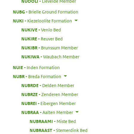
:
NUOOLI
Lievelde Member
:
NUBG
Brielle Ground Formation
:
NUKI
Kiezeloolite Formation
:
NUKIVE
Venlo Bed
:
NUKIRE
Reuver Bed
:
NUKIBR
Brunssum Member
:
NUKIWA
Waubach Member
:
NUIE
Inden Formation
:
NUBR
Breda Formation
:
NUBRDE
Delden Member
:
NUBRZE
Zenderen Member
:
NUBREI
Eibergen Member
:
NUBRAA
Aalten Member
:
NUBRAAMI
Miste Bed
:
NUBRAAST
Stemerdink Bed