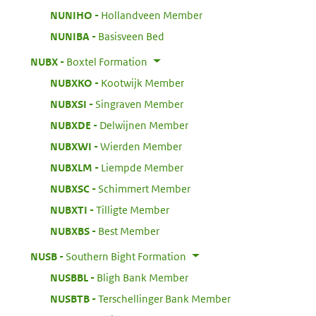
:
NUNIHO
Hollandveen Member
:
NUNIBA
Basisveen Bed
:
NUBX
Boxtel Formation
:
NUBXKO
Kootwijk Member
:
NUBXSI
Singraven Member
:
NUBXDE
Delwijnen Member
:
NUBXWI
Wierden Member
:
NUBXLM
Liempde Member
:
NUBXSC
Schimmert Member
:
NUBXTI
Tilligte Member
:
NUBXBS
Best Member
:
NUSB
Southern Bight Formation
:
NUSBBL
Bligh Bank Member
:
NUSBTB
Terschellinger Bank Member