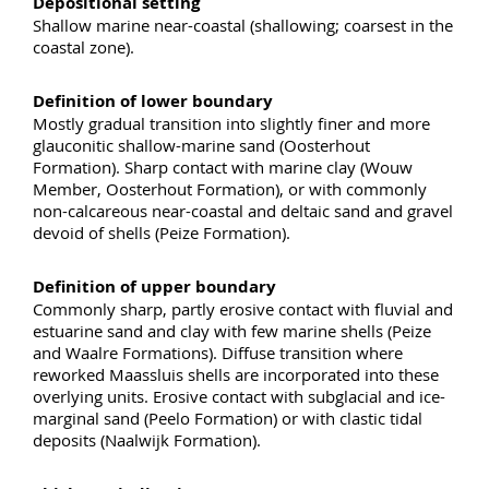
Depositional setting
Shallow marine near-coastal (shallowing; coarsest in the
coastal zone).
Definition of lower boundary
Mostly gradual transition into slightly finer and more
glauconitic shallow-marine sand (Oosterhout
Formation). Sharp contact with marine clay (Wouw
Member, Oosterhout Formation), or with commonly
non-calcareous near-coastal and deltaic sand and gravel
devoid of shells (Peize Formation).
Definition of upper boundary
Commonly sharp, partly erosive contact with fluvial and
estuarine sand and clay with few marine shells (Peize
and Waalre Formations). Diffuse transition where
reworked Maassluis shells are incorporated into these
overlying units. Erosive contact with subglacial and ice-
marginal sand (Peelo Formation) or with clastic tidal
deposits (Naalwijk Formation).