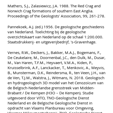
Mathers, S.J., Zalasiewicz, J.A. 1988. The Red Crag and
Norwich Crag formations of southern East Anglia.
Proceedings of the Geologists' Association, 99, 261-278.
Pannekoek, A.J. (ed.) 1956. De geologische geschiedenis
van Nederland. Toelichting bij de geologische
overzichtskaart van Nederland op de schaal 1:200.000.
Staatsdrukkerij- en uitgeverijbedrijf, 's-Gravenhage.
Vernes, R.W., Deckers, J., Bakker, M.A.J., Bogemans, F.,
De Ceukelaire, M., Doornenbal, J.C., den Dulk, M., Dusar,
M., Van Haren, T.F.M., Heyvaert, V.M.A., Kiden, P.,
Kruisselbrink, A.F., Lanckacker, T., Menkovic, A., Meyvis,
B., Munsterman, D.K., Reindersma, R., ten Veen, J.H., van
de Ven, T.J.M., Walstra, J., Witmans, N. 2018. Geologisch
en hydrogeologisch 3D model van het Cenozoïcum van
de Belgisch-Nederlandse grensstreek van Midden-
Brabant / De Kempen (H3O – De Kempen). Studie
uitgevoerd door VITO, TNO-Geologische Dienst
Nederland en de Belgische Geologische Dienst in
opdracht van Vlaams Planbureau voor Omgeving,