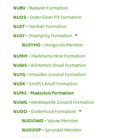
:
NUBV
Batavier Formation
:
NUOS
Outer Silver Pit Formation
:
NUST
Sterksel Formation
:
NUSY
Stramproy Formation
:
NUSYHO
Hoogcruts Member
:
NUMH
Markhams Hole Formation
:
NUWS
Winterton Shoal Formation
:
NUYG
IJmuiden Ground Formation
:
NUSK
Smith's Knoll Formation
:
NUMS
Maassluis Formation
:
NUWG
Westkapelle Ground Formation
:
NUOO
Oosterhout Formation
:
NUOOWO
Wouw Member
:
NUOOSP
Sprundel Member