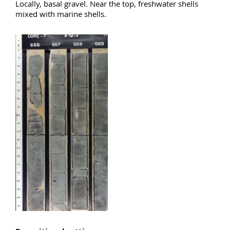
Locally, basal gravel. Near the top, freshwater shells
mixed with marine shells.