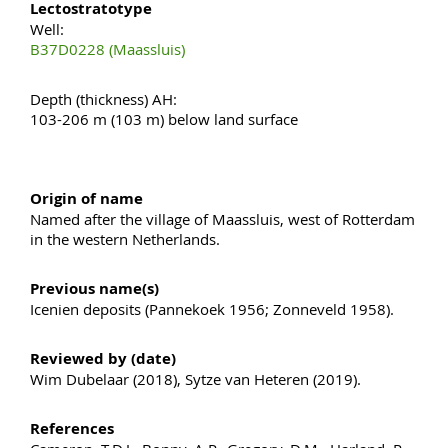
Lectostratotype
Well:
B37D0228 (Maassluis)
Depth (thickness) AH:
103-206 m (103 m) below land surface
Origin of name
Named after the village of Maassluis, west of Rotterdam
in the western Netherlands.
Previous name(s)
Icenien deposits (Pannekoek 1956; Zonneveld 1958).
Reviewed by (date)
Wim Dubelaar (2018), Sytze van Heteren (2019).
References