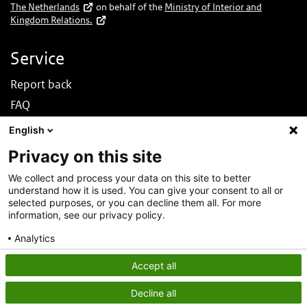
The Netherlands
on behalf of the
Ministry of Interior and
Kingdom Relations.
Service
Report back
FAQ
News
English
Nederlands
Privacy on this site
About this site
We collect and process your data on this site to better
understand how it is used. You can give your consent to all or
About DINOloket
selected purposes, or you can decline them all. For more
Contact
information, see our privacy policy.
Disclaimer
Analytics
Accessibility
Consent details
Privacy policy
Accept all
Privacy statement
Decline all
Cookies