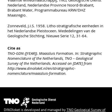
Vlaamse Milieumaatschappij, TNO, Geologische Dienst
Nederland, Nederlandse Provincie Noord-Brabant,
Brabant Water, Programmabureau KRW/DHZ
Maasregio.
Zonneveld, J.I.S. 1958. Litho-stratigrafische eenheden in
het Nederlandse Pleistoceen. Mededelingen van de
Geologische Stichting, Nieuwe Serie 12, 31-64.
Cite as
TNO-GDN ([YEAR]). Maassluis Formation. In: Stratigraphic
Nomenclature of the Netherlands, TNO – Geological
Survey of the Netherlands. Accessed on [DATE] from
http://www.dinoloket.nl/en/stratigraphic-
nomenclature/maassluis-formation.
Image
DINOloket is developed and managed by
TNO Geological Survey of