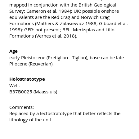
mapped in conjunction with the British Geological
Survey; Cameron et al. 1984); UK: possible onshore
equivalents are the Red Crag and Norwich Crag
Formations (Mathers & Zalasiewicz 1988; Gibbard et al.
1998); GER: not present; BEL: Merksplas and Lillo
Formations (Vernes et al. 2018).
Age
early Pleistocene (Pretiglian - Tiglian), base can be late
Pliocene (Reuverian).
Holostratotype
Well:
B37B0025 (Maassluis)
Comments:
Replaced by a lectostratotype that better reflects the
lithology of the unit.