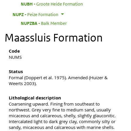
:
NUBH
Groote Heide Formation
:
NUPZ
Peize Formation
:
NUPZBA
Balk Member
Maassluis Formation
Code
NUMS
Status
Formal (Doppert et al. 1975). Amended (Huizer &
Weerts 2003).
Lithological description
Coarsening upward. Fining from southeast to
northwest. Grey very fine to medium sand, usually
micaceous and calcareous, shelly, slightly glauconitic.
Intercalated light to dark grey clay, commonly silty or
sandy, micaceous and calcareous with marine shells.