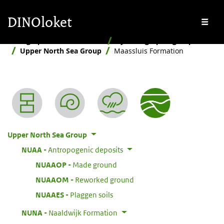
Skip to main content
Skip to footer
DINOloket
Me
Stratigraphic Nomenclature
By stratigraphic group
Upper North Sea Group
Maassluis Formation
Nomenclature menu
Upper North Sea Group
:
NUAA
Antropogenic deposits
:
NUAAOP
Made ground
:
NUAAOM
Reworked ground
:
NUAAES
Plaggen soils
:
NUNA
Naaldwijk Formation