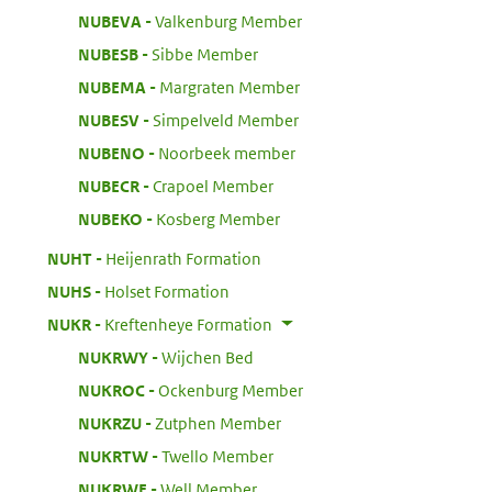
:
NUBEVA
Valkenburg Member
:
NUBESB
Sibbe Member
:
NUBEMA
Margraten Member
:
NUBESV
Simpelveld Member
:
NUBENO
Noorbeek member
:
NUBECR
Crapoel Member
:
NUBEKO
Kosberg Member
:
NUHT
Heijenrath Formation
:
NUHS
Holset Formation
:
NUKR
Kreftenheye Formation
:
NUKRWY
Wijchen Bed
:
NUKROC
Ockenburg Member
:
NUKRZU
Zutphen Member
:
NUKRTW
Twello Member
:
NUKRWE
Well Member