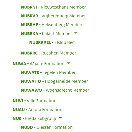
:
NUBRNI
Nieuweschans Member
:
NUBRVR
Vrijherenberg Member
:
NUBRHE
Heksenberg Member
:
NUBRKA
Kakert Member
:
NUBRKAEL
Elsloo Bed
:
NUBRRC
Rucphen Member
:
NUWA
Waalre Formation
:
NUWATE
Tegelen Member
:
NUWAHO
Hoogerheide Member
:
NUWAWO
Woensdrecht Member
:
NUVI
Ville Formation
:
NUAU
Aurora Formation
:
NUB
Breda Subgroup
:
NUBD
Diessen Formation