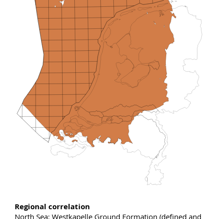
Regional correlation
North Sea: Westkapelle Ground Formation (defined and