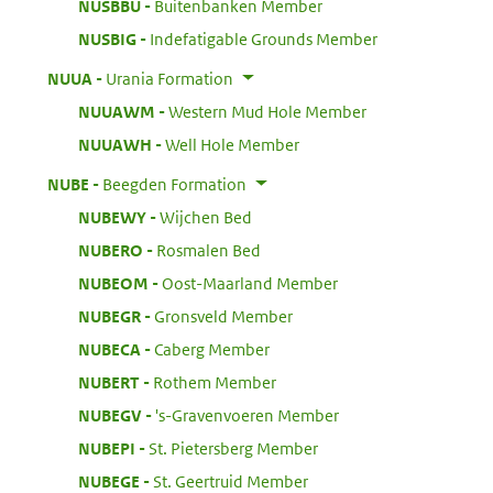
:
NUSBBU
Buitenbanken Member
:
NUSBIG
Indefatigable Grounds Member
:
NUUA
Urania Formation
:
NUUAWM
Western Mud Hole Member
:
NUUAWH
Well Hole Member
:
NUBE
Beegden Formation
:
NUBEWY
Wijchen Bed
:
NUBERO
Rosmalen Bed
:
NUBEOM
Oost-Maarland Member
:
NUBEGR
Gronsveld Member
:
NUBECA
Caberg Member
:
NUBERT
Rothem Member
:
NUBEGV
's-Gravenvoeren Member
:
NUBEPI
St. Pietersberg Member
:
NUBEGE
St. Geertruid Member