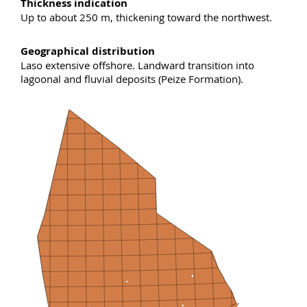
Thickness indication
Up to about 250 m, thickening toward the northwest.
Geographical distribution
Laso extensive offshore. Landward transition into
lagoonal and fluvial deposits (Peize Formation).