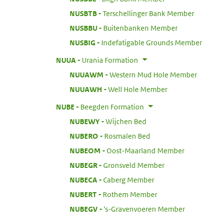
:
NUSBTB
Terschellinger Bank Member
:
NUSBBU
Buitenbanken Member
:
NUSBIG
Indefatigable Grounds Member
:
NUUA
Urania Formation
:
NUUAWM
Western Mud Hole Member
:
NUUAWH
Well Hole Member
:
NUBE
Beegden Formation
:
NUBEWY
Wijchen Bed
:
NUBERO
Rosmalen Bed
:
NUBEOM
Oost-Maarland Member
:
NUBEGR
Gronsveld Member
:
NUBECA
Caberg Member
:
NUBERT
Rothem Member
:
NUBEGV
's-Gravenvoeren Member