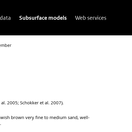
 data
Subsurface models
Web services
ember
al. 2005; Schokker et al. 2007).
owish brown very fine to medium sand, well-
.