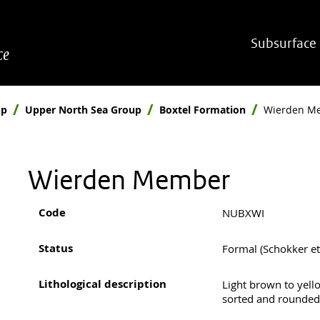
Hoofdnavigatie
Subsurface
ce
up
Upper North Sea Group
Boxtel Formation
Wierden M
Wierden Member
Code
NUBXWI
Status
Formal (Schokker et 
Lithological description
Light brown to yell
sorted and rounded