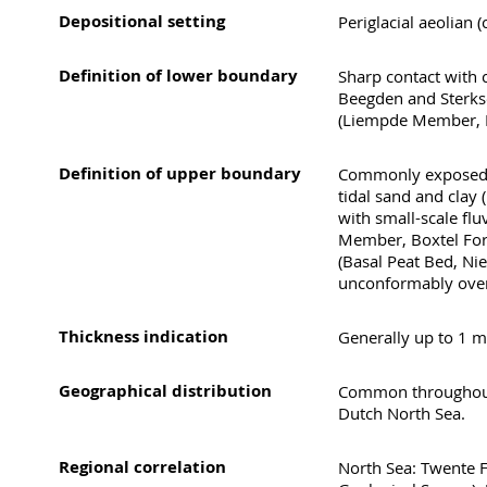
Depositional setting
Periglacial aeolian 
Definition of lower boundary
Sharp contact with c
Beegden and Sterkse
(Liempde Member, B
Definition of upper boundary
Commonly exposed at
tidal sand and clay 
with small-scale flu
Member, Boxtel Form
(Basal Peat Bed, Ni
unconformably over
Thickness indication
Generally up to 1 m
Geographical distribution
Common throughout 
Dutch North Sea.
Regional correlation
North Sea: Twente F