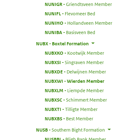
:
NUNIGR
Griendtsveen Member
:
NUNIFL
Flevomeer Bed
:
NUNIHO
Hollandveen Member
:
NUNIBA
Basisveen Bed
:
NUBX
Boxtel Formation
:
NUBXKO
Kootwijk Member
:
NUBXSI
Singraven Member
:
NUBXDE
Delwijnen Member
:
NUBXWI
Wierden Member
:
NUBXLM
Liempde Member
:
NUBXSC
Schimmert Member
:
NUBXTI
Tilligte Member
:
NUBXBS
Best Member
:
NUSB
Southern Bight Formation
:
NUSBBL
Bligh Bank Member