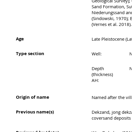
Geological Survey);
Sand Formation, Su
Niederungssand and 
(Sindowski, 1970); 
(Vernes et al. 2018).
Age
Late Pleistocene (La
Type section
Well:
N
Depth
N
(thickness)
AH:
Origin of name
Named after the vil
Previous name(s)
Dekzand, jong dek
coversand deposits 