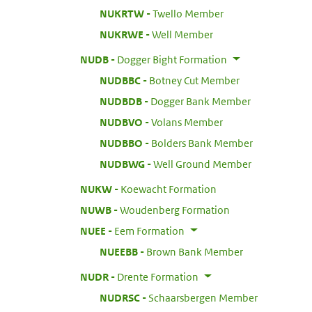
:
NUKRTW
Twello Member
:
NUKRWE
Well Member
:
NUDB
Dogger Bight Formation
:
NUDBBC
Botney Cut Member
:
NUDBDB
Dogger Bank Member
:
NUDBVO
Volans Member
:
NUDBBO
Bolders Bank Member
:
NUDBWG
Well Ground Member
:
NUKW
Koewacht Formation
:
NUWB
Woudenberg Formation
:
NUEE
Eem Formation
:
NUEEBB
Brown Bank Member
:
NUDR
Drente Formation
:
NUDRSC
Schaarsbergen Member