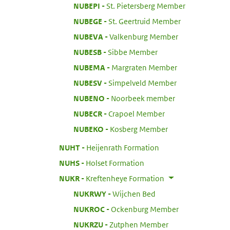
:
NUBEPI
St. Pietersberg Member
:
NUBEGE
St. Geertruid Member
:
NUBEVA
Valkenburg Member
:
NUBESB
Sibbe Member
:
NUBEMA
Margraten Member
:
NUBESV
Simpelveld Member
:
NUBENO
Noorbeek member
:
NUBECR
Crapoel Member
:
NUBEKO
Kosberg Member
:
NUHT
Heijenrath Formation
:
NUHS
Holset Formation
:
NUKR
Kreftenheye Formation
:
NUKRWY
Wijchen Bed
:
NUKROC
Ockenburg Member
:
NUKRZU
Zutphen Member