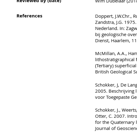
Reviewed by (date)
Wim Dubelaar (2018)
References
Doppert, J.W.Chr., R
Zandstra, J.G. 1975.
Nederland. In: Zagwi
bij geologische ove
Dienst, Haarlem, 11
McMillan, A.A., Hamb
lithostratigraphic
(Tertiary) superficia
British Geological 
Schokker, J, De Lang,
2005. Beschrijving l
voor Toegepaste Ge
Schokker, J., Weerts
Otter, C. 2007. Int
for the Quaternary 
Journal of Geoscien