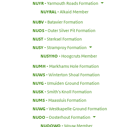
:
NUYR
Yarmouth Roads Formation
:
NUYRAL
Alkaid Member
:
NUBV
Batavier Formation
:
NUOS
Outer Silver Pit Formation
:
NUST
Sterksel Formation
:
NUSY
Stramproy Formation
:
NUSYHO
Hoogcruts Member
:
NUMH
Markhams Hole Formation
:
NUWS
Winterton Shoal Formation
:
NUYG
IJmuiden Ground Formation
:
NUSK
Smith's Knoll Formation
:
NUMS
Maassluis Formation
:
NUWG
Westkapelle Ground Formation
:
NUOO
Oosterhout Formation
:
NUOOWO
Wouw Member