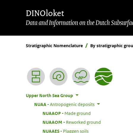
Skip to main content
Skip to footer
DINOloket
Data and Information on the Dutch Subsurfa
Stratigraphic Nomenclature
By stratigraphic gro
Nomenclature menu
Upper North Sea Group
:
NUAA
Antropogenic deposits
:
NUAAOP
Made ground
:
NUAAOM
Reworked ground
:
NUAAES
Plaggen soils