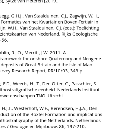
, Sytze van Heteren (2019).
uegg, G.H.J., Van Staalduinen, C.J., Zagwijn, W.H.,
 Formaties van het Kwartair en Boven-Tertiair in
jn, W.H., Van Staalduinen, C.J. (eds.): Toelichting
rzichtskaarten van Nederland. Rijks Geologische
-56.
lin, R.J.O., Merritt, J.W. 2011. A
al framework for onshore Quaternary and Neogene
l deposits of Great Britain and the Isle of Man.
Survey Research Report, RR/10/03, 343 p.
 F.D., Weerts, H.J.T., Den Otter, C., Passchier, S.
ithostratigrafische eenheid. Nederlands Instituut
owetenschappen TNO. Utrecht.
, H.J.T., Westerhoff, W.E., Berendsen, H.J.A., Den
roduction of the Boxtel Formation and implications
lithostratigraphy of the Netherlands. Netherlands
ces / Geologie en Mijnbouw, 86, 197-210.