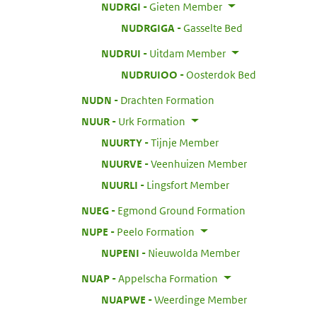
:
NUDRGI
Gieten Member
:
NUDRGIGA
Gasselte Bed
:
NUDRUI
Uitdam Member
:
NUDRUIOO
Oosterdok Bed
:
NUDN
Drachten Formation
:
NUUR
Urk Formation
:
NUURTY
Tijnje Member
:
NUURVE
Veenhuizen Member
:
NUURLI
Lingsfort Member
:
NUEG
Egmond Ground Formation
:
NUPE
Peelo Formation
:
NUPENI
Nieuwolda Member
:
NUAP
Appelscha Formation
:
NUAPWE
Weerdinge Member