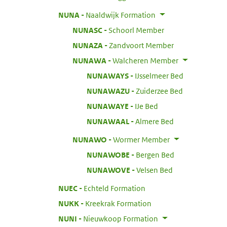
:
NUNA
Naaldwijk Formation
:
NUNASC
Schoorl Member
:
NUNAZA
Zandvoort Member
:
NUNAWA
Walcheren Member
:
NUNAWAYS
IJsselmeer Bed
:
NUNAWAZU
Zuiderzee Bed
:
NUNAWAYE
IJe Bed
:
NUNAWAAL
Almere Bed
:
NUNAWO
Wormer Member
:
NUNAWOBE
Bergen Bed
:
NUNAWOVE
Velsen Bed
:
NUEC
Echteld Formation
:
NUKK
Kreekrak Formation
:
NUNI
Nieuwkoop Formation