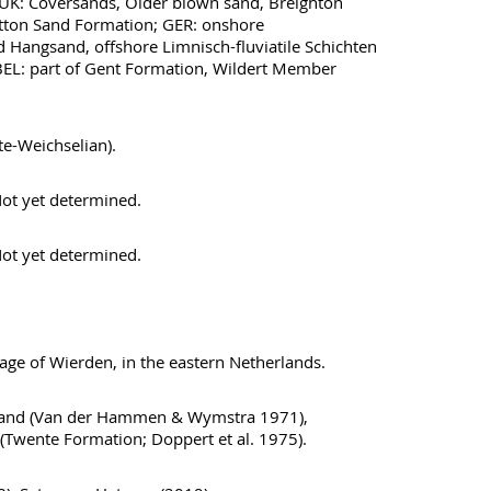
 UK: Coversands, Older blown sand, Breighton
tton Sand Formation; GER: onshore
Hangsand, offshore Limnisch-fluviatile Schichten
BEL: part of Gent Formation, Wildert Member
te-Weichselian).
ot yet determined.
ot yet determined.
lage of Wierden, in the eastern Netherlands.
zand (Van der Hammen & Wymstra 1971),
(Twente Formation; Doppert et al. 1975).