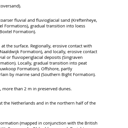
(coversand).
oarser fluvial and fluvioglacial sand (Kreftenheye,
l Formations), gradual transition into loess
oxtel Formation).
 the surface. Regionally, erosive contact with
(Naaldwijk Formation), and locally, erosive contact
vial or fluvioperiglacial deposits (Singraven
ation). Locally, gradual transition into peat
euwkoop Formation). Offshore, partly
lain by marine sand (Southern Bight Formation).
, more than 2 m in preserved dunes.
the Netherlands and in the northern half of the
ormation (mapped in conjunction with the British