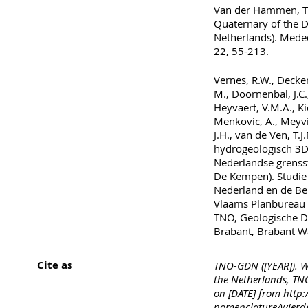
Van der Hammen, T.,
Quaternary of the Di
Netherlands). Meded
22, 55-213.
Vernes, R.W., Decker
M., Doornenbal, J.C.
Heyvaert, V.M.A., Kid
Menkovic, A., Meyvi
J.H., van de Ven, T.
hydrogeologisch 3D
Nederlandse grenss
De Kempen). Studie
Nederland en de Bel
Vlaams Planbureau 
TNO, Geologische D
Brabant, Brabant 
Cite as
TNO-GDN ([YEAR]). W
the Netherlands, TNO
on [DATE] from http:
nomenclature/wier