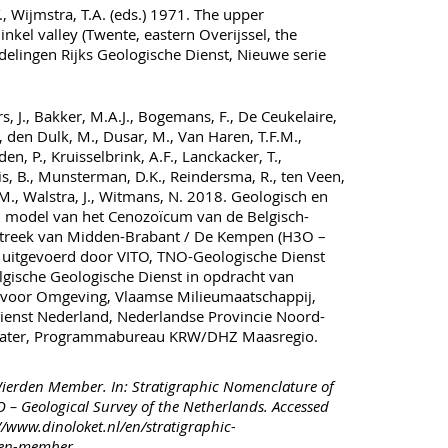
 Wijmstra, T.A. (eds.) 1971. The upper
nkel valley (Twente, eastern Overijssel, the
elingen Rijks Geologische Dienst, Nieuwe serie
s, J., Bakker, M.A.J., Bogemans, F., De Ceukelaire,
, den Dulk, M., Dusar, M., Van Haren, T.F.M.,
en, P., Kruisselbrink, A.F., Lanckacker, T.,
s, B., Munsterman, D.K., Reindersma, R., ten Veen,
J.M., Walstra, J., Witmans, N. 2018. Geologisch en
 model van het Cenozoïcum van de Belgisch-
treek van Midden-Brabant / De Kempen (H3O –
 uitgevoerd door VITO, TNO-Geologische Dienst
gische Geologische Dienst in opdracht van
voor Omgeving, Vlaamse Milieumaatschappij,
ienst Nederland, Nederlandse Provincie Noord-
Water, Programmabureau KRW/DHZ Maasregio.
ierden Member. In: Stratigraphic Nomenclature of
 – Geological Survey of the Netherlands. Accessed
//www.dinoloket.nl/en/stratigraphic-
den-member.