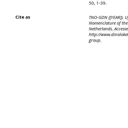
50, 1-39.
Cite as
TNO-GDN ([YEAR]). U
Nomenclature of the 
Netherlands. Accesse
http://www.dinoloke
group.