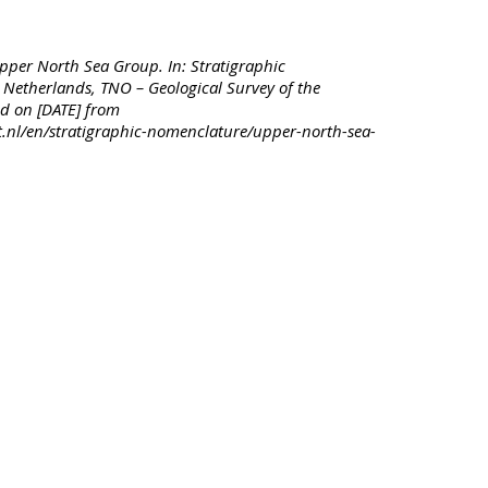
pper North Sea Group. In: Stratigraphic
Netherlands, TNO – Geological Survey of the
d on [DATE] from
t.nl/en/stratigraphic-nomenclature/upper-north-sea-