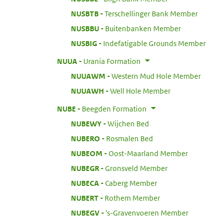
:
NUSBTB
Terschellinger Bank Member
:
NUSBBU
Buitenbanken Member
:
NUSBIG
Indefatigable Grounds Member
:
NUUA
Urania Formation
:
NUUAWM
Western Mud Hole Member
:
NUUAWH
Well Hole Member
:
NUBE
Beegden Formation
:
NUBEWY
Wijchen Bed
:
NUBERO
Rosmalen Bed
:
NUBEOM
Oost-Maarland Member
:
NUBEGR
Gronsveld Member
:
NUBECA
Caberg Member
:
NUBERT
Rothem Member
:
NUBEGV
's-Gravenvoeren Member