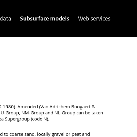
 data
Subsurface models
Web services
 1980). Amended (Van Adrichem Boogaert &
NU-Group, NM-Group and NL-Group can be taken
ea Supergroup (code N).
d to coarse sand, locally gravel or peat and