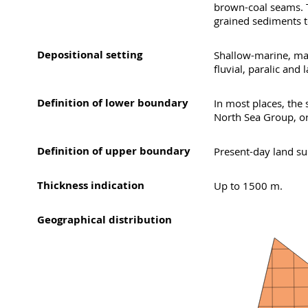
brown-coal seams. T
grained sediments t
Depositional setting
Shallow-marine, mai
fluvial, paralic and 
Definition of lower boundary
In most places, the
North Sea Group, or
Definition of upper boundary
Present-day land sur
Thickness indication
Up to 1500 m.
Geographical distribution