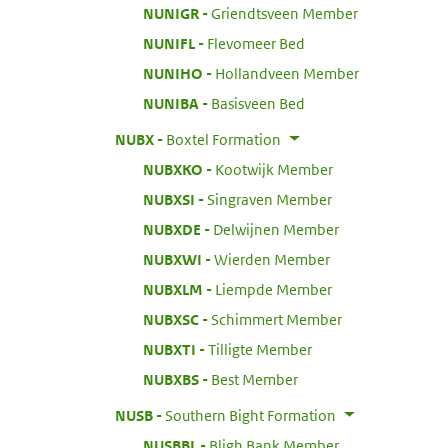
:
NUNIGR
Griendtsveen Member
:
NUNIFL
Flevomeer Bed
:
NUNIHO
Hollandveen Member
:
NUNIBA
Basisveen Bed
:
NUBX
Boxtel Formation
:
NUBXKO
Kootwijk Member
:
NUBXSI
Singraven Member
:
NUBXDE
Delwijnen Member
:
NUBXWI
Wierden Member
:
NUBXLM
Liempde Member
:
NUBXSC
Schimmert Member
:
NUBXTI
Tilligte Member
:
NUBXBS
Best Member
:
NUSB
Southern Bight Formation
:
NUSBBL
Bligh Bank Member