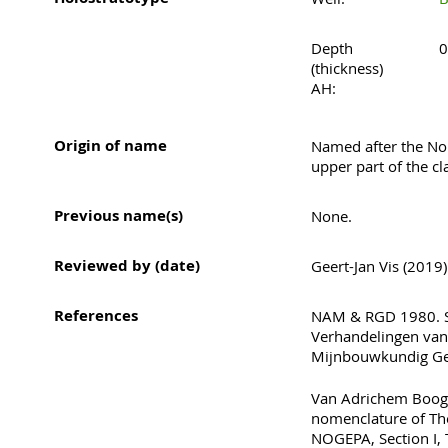
Depth
0
(thickness)
AH:
Origin of name
Named after the Nor
upper part of the c
Previous name(s)
None.
Reviewed by (date)
Geert-Jan Vis (2019)
References
NAM & RGD 1980. St
Verhandelingen van
Mijnbouwkundig Ge
Van Adrichem Boogae
nomenclature of Th
NOGEPA, Section I, 