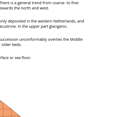
here is a general trend from coarse- to fine-
owards the north and west.
nly deposited in the western Netherlands, and
lacustrine. In the upper part glacigenic.
 succession unconformably overlies the Middle
 older beds.
face or sea floor.