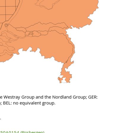
the Westray Group and the Nordland Group; GER:
; BEL: no equivalent group.
.
50A0154 (Rijsbergen)