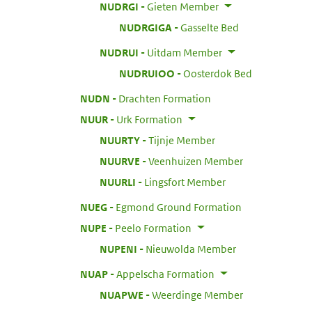
:
NUDRGI
Gieten Member
:
NUDRGIGA
Gasselte Bed
:
NUDRUI
Uitdam Member
:
NUDRUIOO
Oosterdok Bed
:
NUDN
Drachten Formation
:
NUUR
Urk Formation
:
NUURTY
Tijnje Member
:
NUURVE
Veenhuizen Member
:
NUURLI
Lingsfort Member
:
NUEG
Egmond Ground Formation
:
NUPE
Peelo Formation
:
NUPENI
Nieuwolda Member
:
NUAP
Appelscha Formation
:
NUAPWE
Weerdinge Member