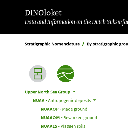
Skip to main content
Skip to footer
DINOloket
Data and Information on the Dutch Subsurfa
Stratigraphic Nomenclature
By stratigraphic gro
Nomenclature menu
Upper North Sea Group
:
NUAA
Antropogenic deposits
:
NUAAOP
Made ground
:
NUAAOM
Reworked ground
:
NUAAES
Plaggen soils