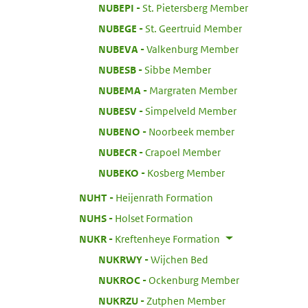
:
NUBEPI
St. Pietersberg Member
:
NUBEGE
St. Geertruid Member
:
NUBEVA
Valkenburg Member
:
NUBESB
Sibbe Member
:
NUBEMA
Margraten Member
:
NUBESV
Simpelveld Member
:
NUBENO
Noorbeek member
:
NUBECR
Crapoel Member
:
NUBEKO
Kosberg Member
:
NUHT
Heijenrath Formation
:
NUHS
Holset Formation
:
NUKR
Kreftenheye Formation
:
NUKRWY
Wijchen Bed
:
NUKROC
Ockenburg Member
:
NUKRZU
Zutphen Member