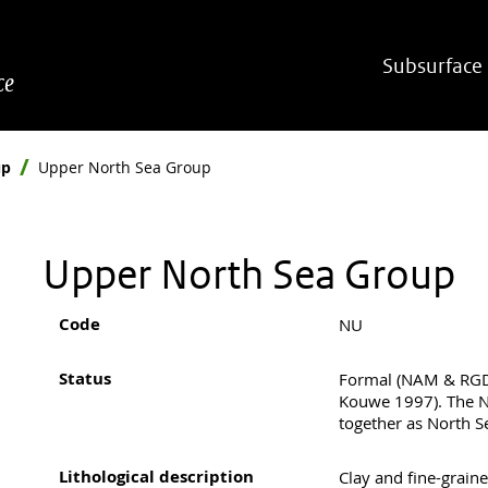
Hoofdnavigatie
Subsurface
ce
up
Upper North Sea Group
Upper North Sea Group
Code
NU
Status
Formal (NAM & RGD
Kouwe 1997). The 
together as North S
Lithological description
Clay and fine-graine