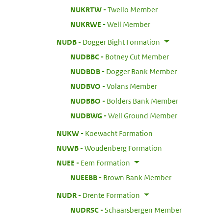
:
NUKRTW
Twello Member
:
NUKRWE
Well Member
:
NUDB
Dogger Bight Formation
:
NUDBBC
Botney Cut Member
:
NUDBDB
Dogger Bank Member
:
NUDBVO
Volans Member
:
NUDBBO
Bolders Bank Member
:
NUDBWG
Well Ground Member
:
NUKW
Koewacht Formation
:
NUWB
Woudenberg Formation
:
NUEE
Eem Formation
:
NUEEBB
Brown Bank Member
:
NUDR
Drente Formation
:
NUDRSC
Schaarsbergen Member