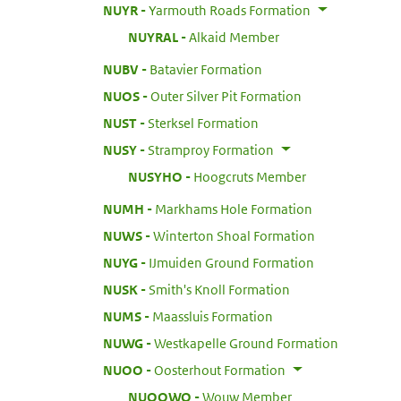
:
NUYR
Yarmouth Roads Formation
:
NUYRAL
Alkaid Member
:
NUBV
Batavier Formation
:
NUOS
Outer Silver Pit Formation
:
NUST
Sterksel Formation
:
NUSY
Stramproy Formation
:
NUSYHO
Hoogcruts Member
:
NUMH
Markhams Hole Formation
:
NUWS
Winterton Shoal Formation
:
NUYG
IJmuiden Ground Formation
:
NUSK
Smith's Knoll Formation
:
NUMS
Maassluis Formation
:
NUWG
Westkapelle Ground Formation
:
NUOO
Oosterhout Formation
:
NUOOWO
Wouw Member