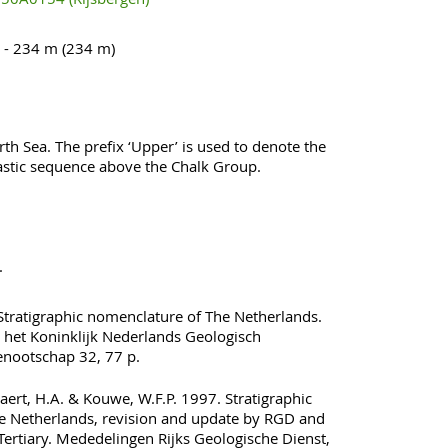
 - 234 m (234 m)
th Sea. The prefix ‘Upper’ is used to denote the
lastic sequence above the Chalk Group.
.
ratigraphic nomenclature of The Netherlands.
 het Koninklijk Nederlands Geologisch
nootschap 32, 77 p.
rt, H.A. & Kouwe, W.F.P. 1997. Stratigraphic
e Netherlands, revision and update by RGD and
Tertiary. Mededelingen Rijks Geologische Dienst,