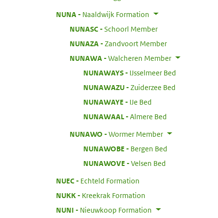
:
NUNA
Naaldwijk Formation
:
NUNASC
Schoorl Member
:
NUNAZA
Zandvoort Member
:
NUNAWA
Walcheren Member
:
NUNAWAYS
IJsselmeer Bed
:
NUNAWAZU
Zuiderzee Bed
:
NUNAWAYE
IJe Bed
:
NUNAWAAL
Almere Bed
:
NUNAWO
Wormer Member
:
NUNAWOBE
Bergen Bed
:
NUNAWOVE
Velsen Bed
:
NUEC
Echteld Formation
:
NUKK
Kreekrak Formation
:
NUNI
Nieuwkoop Formation