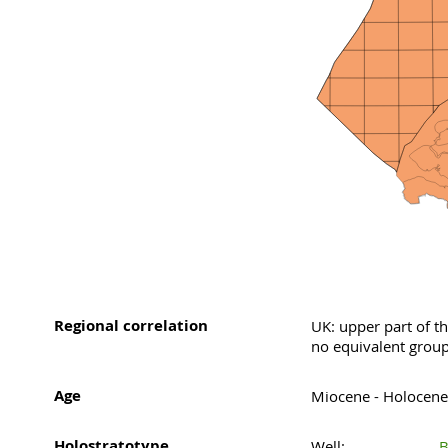
Regional correlation
UK: upper part of 
no equivalent group
Age
Miocene - Holocene
Holostratotype
Well:
B