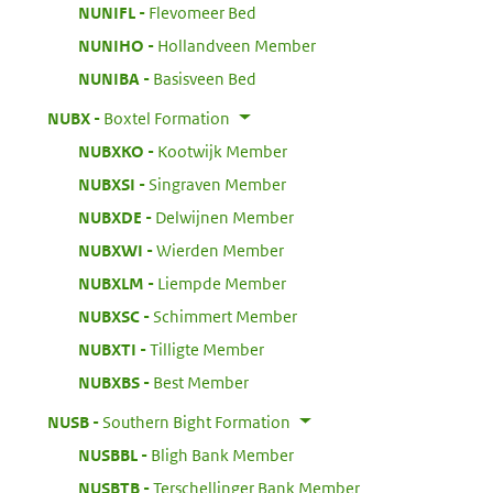
:
NUNIFL
Flevomeer Bed
:
NUNIHO
Hollandveen Member
:
NUNIBA
Basisveen Bed
:
NUBX
Boxtel Formation
:
NUBXKO
Kootwijk Member
:
NUBXSI
Singraven Member
:
NUBXDE
Delwijnen Member
:
NUBXWI
Wierden Member
:
NUBXLM
Liempde Member
:
NUBXSC
Schimmert Member
:
NUBXTI
Tilligte Member
:
NUBXBS
Best Member
:
NUSB
Southern Bight Formation
:
NUSBBL
Bligh Bank Member
:
NUSBTB
Terschellinger Bank Member