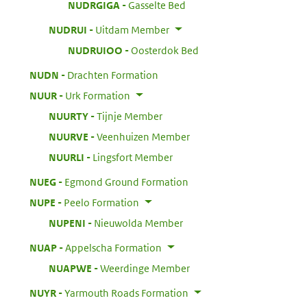
:
NUDRGIGA
Gasselte Bed
:
NUDRUI
Uitdam Member
:
NUDRUIOO
Oosterdok Bed
:
NUDN
Drachten Formation
:
NUUR
Urk Formation
:
NUURTY
Tijnje Member
:
NUURVE
Veenhuizen Member
:
NUURLI
Lingsfort Member
:
NUEG
Egmond Ground Formation
:
NUPE
Peelo Formation
:
NUPENI
Nieuwolda Member
:
NUAP
Appelscha Formation
:
NUAPWE
Weerdinge Member
:
NUYR
Yarmouth Roads Formation