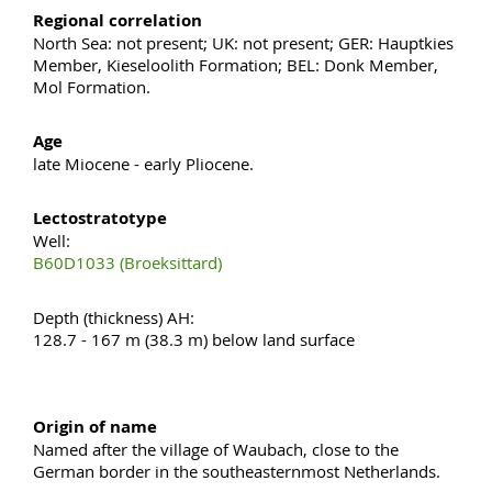
Regional correlation
North Sea: not present; UK: not present; GER: Hauptkies
Member, Kieseloolith Formation; BEL: Donk Member,
Mol Formation.
Age
late Miocene - early Pliocene.
Lectostratotype
Well:
B60D1033 (Broeksittard)
Depth (thickness) AH:
128.7 - 167 m (38.3 m) below land surface
Origin of name
Named after the village of Waubach, close to the
German border in the southeasternmost Netherlands.