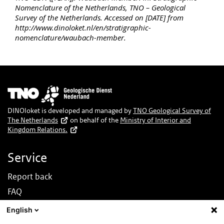
Nomenclature of the Netherlands, TNO – Geological
Survey of the Netherlands. Accessed on [DATE] from
http://www.dinoloket.nl/en/stratigraphic-
nomenclature/waubach-member.
Image
DINOloket is developed and managed by
TNO Geological Survey of
The Netherlands
on behalf of the
Ministry of Interior and
Kingdom Relations.
Service
Report back
FAQ
News
English
Nederlands