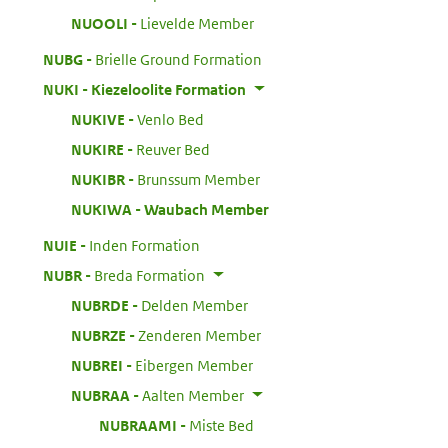
:
NUOOLI
Lievelde Member
:
NUBG
Brielle Ground Formation
:
NUKI
Kiezeloolite Formation
:
NUKIVE
Venlo Bed
:
NUKIRE
Reuver Bed
:
NUKIBR
Brunssum Member
:
NUKIWA
Waubach Member
:
NUIE
Inden Formation
:
NUBR
Breda Formation
:
NUBRDE
Delden Member
:
NUBRZE
Zenderen Member
:
NUBREI
Eibergen Member
:
NUBRAA
Aalten Member
:
NUBRAAMI
Miste Bed