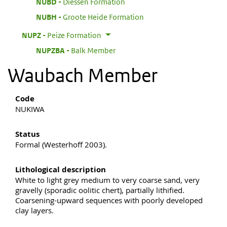
:
NUBD
Diessen Formation
:
NUBH
Groote Heide Formation
:
NUPZ
Peize Formation
:
NUPZBA
Balk Member
Waubach Member
Code
NUKIWA
Status
Formal (Westerhoff 2003).
Lithological description
White to light grey medium to very coarse sand, very
gravelly (sporadic oolitic chert), partially lithified.
Coarsening-upward sequences with poorly developed
clay layers.