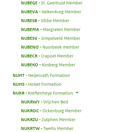
:
NUBEGE
St. Geertruid Member
:
NUBEVA
Valkenburg Member
:
NUBESB
Sibbe Member
:
NUBEMA
Margraten Member
:
NUBESV
Simpelveld Member
:
NUBENO
Noorbeek member
:
NUBECR
Crapoel Member
:
NUBEKO
Kosberg Member
:
NUHT
Heijenrath Formation
:
NUHS
Holset Formation
:
NUKR
Kreftenheye Formation
:
NUKRWY
Wijchen Bed
:
NUKROC
Ockenburg Member
:
NUKRZU
Zutphen Member
:
NUKRTW
Twello Member