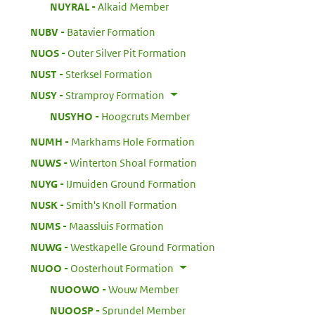
:
NUYRAL
Alkaid Member
:
NUBV
Batavier Formation
:
NUOS
Outer Silver Pit Formation
:
NUST
Sterksel Formation
:
NUSY
Stramproy Formation
:
NUSYHO
Hoogcruts Member
:
NUMH
Markhams Hole Formation
:
NUWS
Winterton Shoal Formation
:
NUYG
IJmuiden Ground Formation
:
NUSK
Smith's Knoll Formation
:
NUMS
Maassluis Formation
:
NUWG
Westkapelle Ground Formation
:
NUOO
Oosterhout Formation
:
NUOOWO
Wouw Member
:
NUOOSP
Sprundel Member