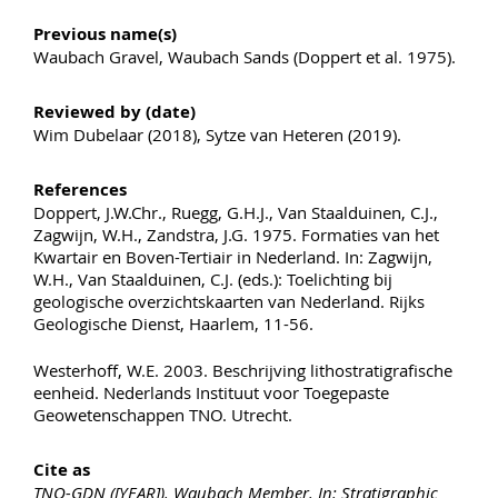
Previous name(s)
Waubach Gravel, Waubach Sands (Doppert et al. 1975).
Reviewed by (date)
Wim Dubelaar (2018), Sytze van Heteren (2019).
References
Doppert, J.W.Chr., Ruegg, G.H.J., Van Staalduinen, C.J.,
Zagwijn, W.H., Zandstra, J.G. 1975. Formaties van het
Kwartair en Boven-Tertiair in Nederland. In: Zagwijn,
W.H., Van Staalduinen, C.J. (eds.): Toelichting bij
geologische overzichtskaarten van Nederland. Rijks
Geologische Dienst, Haarlem, 11-56.
Westerhoff, W.E. 2003. Beschrijving lithostratigrafische
eenheid. Nederlands Instituut voor Toegepaste
Geowetenschappen TNO. Utrecht.
Cite as
TNO-GDN ([YEAR]). Waubach Member. In: Stratigraphic