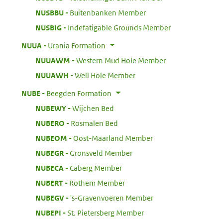
:
NUSBBU
Buitenbanken Member
:
NUSBIG
Indefatigable Grounds Member
:
NUUA
Urania Formation
:
NUUAWM
Western Mud Hole Member
:
NUUAWH
Well Hole Member
:
NUBE
Beegden Formation
:
NUBEWY
Wijchen Bed
:
NUBERO
Rosmalen Bed
:
NUBEOM
Oost-Maarland Member
:
NUBEGR
Gronsveld Member
:
NUBECA
Caberg Member
:
NUBERT
Rothem Member
:
NUBEGV
's-Gravenvoeren Member
:
NUBEPI
St. Pietersberg Member