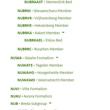
:
NUBRAAST
Stemerdink Bed
:
NUBRNI
Nieuweschans Member
:
NUBRVR
Vrijherenberg Member
:
NUBRHE
Heksenberg Member
:
NUBRKA
Kakert Member
:
NUBRKAEL
Elsloo Bed
:
NUBRRC
Rucphen Member
:
NUWA
Waalre Formation
:
NUWATE
Tegelen Member
:
NUWAHO
Hoogerheide Member
:
NUWAWO
Woensdrecht Member
:
NUVI
Ville Formation
:
NUAU
Aurora Formation
:
NUB
Breda Subgroup