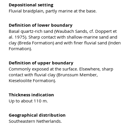
Depositional setting
Fluvial braidplain, partly marine at the base.
Definition of lower boundary
Basal quartz-rich sand (Waubach Sands, cf. Doppert et
al. 1975). Sharp contact with shallow-marine sand and
clay (Breda Formation) and with finer fluvial sand (Inden
Formation).
Definition of upper boundary
Commonly exposed at the surface. Elsewhere, sharp
contact with fluvial clay (Brunssum Member,
Kieseloolite Formation).
Thickness indication
Up to about 110 m.
Geographical distribution
Southeastern Netherlands.