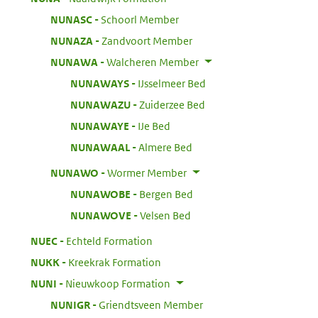
:
NUNASC
Schoorl Member
:
NUNAZA
Zandvoort Member
:
NUNAWA
Walcheren Member
:
NUNAWAYS
IJsselmeer Bed
:
NUNAWAZU
Zuiderzee Bed
:
NUNAWAYE
IJe Bed
:
NUNAWAAL
Almere Bed
:
NUNAWO
Wormer Member
:
NUNAWOBE
Bergen Bed
:
NUNAWOVE
Velsen Bed
:
NUEC
Echteld Formation
:
NUKK
Kreekrak Formation
:
NUNI
Nieuwkoop Formation
:
NUNIGR
Griendtsveen Member