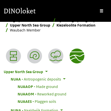
Skip to main content
Skip to footer
DINOloket
Me
Stratigraphic Nomenclature
By stratigraphic group
Upper North Sea Group
Kiezeloolite Formation
Waubach Member
Nomenclature menu
Upper North Sea Group
:
NUAA
Antropogenic deposits
:
NUAAOP
Made ground
:
NUAAOM
Reworked ground
:
NUAAES
Plaggen soils
:
NUNA
Naaldwijk Formation