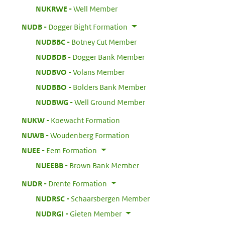
:
NUKRWE
Well Member
:
NUDB
Dogger Bight Formation
:
NUDBBC
Botney Cut Member
:
NUDBDB
Dogger Bank Member
:
NUDBVO
Volans Member
:
NUDBBO
Bolders Bank Member
:
NUDBWG
Well Ground Member
:
NUKW
Koewacht Formation
:
NUWB
Woudenberg Formation
:
NUEE
Eem Formation
:
NUEEBB
Brown Bank Member
:
NUDR
Drente Formation
:
NUDRSC
Schaarsbergen Member
:
NUDRGI
Gieten Member