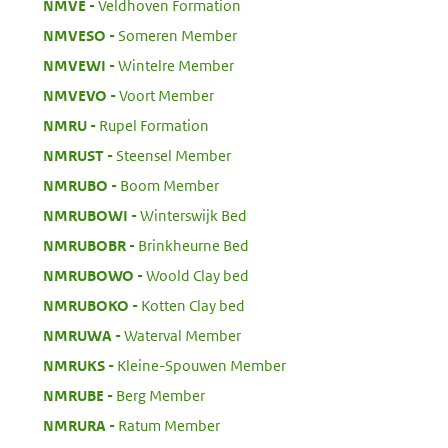
:
NMVE
Veldhoven Formation
:
NMVESO
Someren Member
:
NMVEWI
Wintelre Member
:
NMVEVO
Voort Member
:
NMRU
Rupel Formation
:
NMRUST
Steensel Member
:
NMRUBO
Boom Member
:
NMRUBOWI
Winterswijk Bed
:
NMRUBOBR
Brinkheurne Bed
:
NMRUBOWO
Woold Clay bed
:
NMRUBOKO
Kotten Clay bed
:
NMRUWA
Waterval Member
:
NMRUKS
Kleine-Spouwen Member
:
NMRUBE
Berg Member
:
NMRURA
Ratum Member