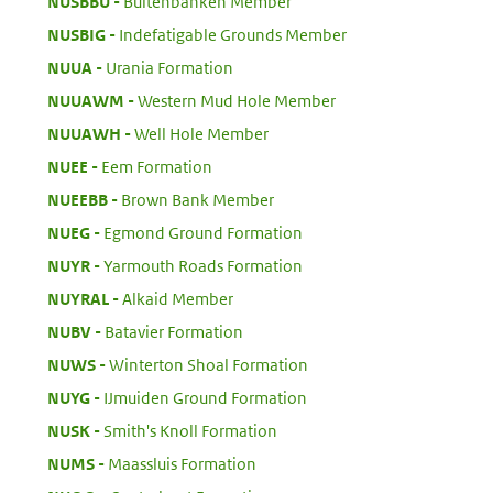
:
NUSBBU
Buitenbanken Member
:
NUSBIG
Indefatigable Grounds Member
:
NUUA
Urania Formation
:
NUUAWM
Western Mud Hole Member
:
NUUAWH
Well Hole Member
:
NUEE
Eem Formation
:
NUEEBB
Brown Bank Member
:
NUEG
Egmond Ground Formation
:
NUYR
Yarmouth Roads Formation
:
NUYRAL
Alkaid Member
:
NUBV
Batavier Formation
:
NUWS
Winterton Shoal Formation
:
NUYG
IJmuiden Ground Formation
:
NUSK
Smith's Knoll Formation
:
NUMS
Maassluis Formation