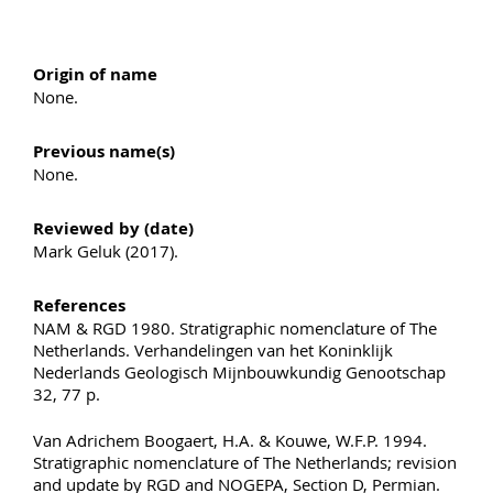
Origin of name
None.
Previous name(s)
None.
Reviewed by (date)
Mark Geluk (2017).
References
NAM & RGD 1980. Stratigraphic nomenclature of The
Netherlands. Verhandelingen van het Koninklijk
Nederlands Geologisch Mijnbouwkundig Genootschap
32, 77 p.
Van Adrichem Boogaert, H.A. & Kouwe, W.F.P. 1994.
Stratigraphic nomenclature of The Netherlands; revision
and update by RGD and NOGEPA, Section D, Permian.