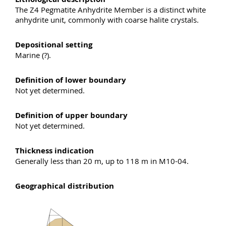
The Z4 Pegmatite Anhydrite Member is a distinct white
anhydrite unit, commonly with coarse halite crystals.
Depositional setting
Marine (?).
Definition of lower boundary
Not yet determined.
Definition of upper boundary
Not yet determined.
Thickness indication
Generally less than 20 m, up to 118 m in M10-04.
Geographical distribution