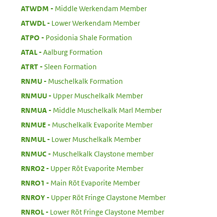
:
ATWDM
Middle Werkendam Member
:
ATWDL
Lower Werkendam Member
:
ATPO
Posidonia Shale Formation
:
ATAL
Aalburg Formation
:
ATRT
Sleen Formation
:
RNMU
Muschelkalk Formation
:
RNMUU
Upper Muschelkalk Member
:
RNMUA
Middle Muschelkalk Marl Member
:
RNMUE
Muschelkalk Evaporite Member
:
RNMUL
Lower Muschelkalk Member
:
RNMUC
Muschelkalk Claystone member
:
RNRO2
Upper Röt Evaporite Member
:
RNRO1
Main Röt Evaporite Member
:
RNROY
Upper Röt Fringe Claystone Member
:
RNROL
Lower Röt Fringe Claystone Member