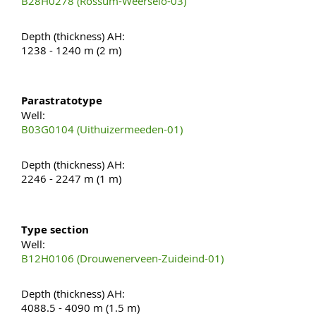
B28H0278 (Rossum-Weerselo-03)
Depth (thickness) AH:
1238 - 1240 m (2 m)
Parastratotype
Well:
B03G0104 (Uithuizermeeden-01)
Depth (thickness) AH:
2246 - 2247 m (1 m)
Type section
Well:
B12H0106 (Drouwenerveen-Zuideind-01)
Depth (thickness) AH:
4088.5 - 4090 m (1.5 m)