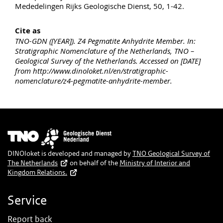
Mededelingen Rijks Geologische Dienst, 50, 1-42.
Cite as
TNO-GDN ([YEAR]). Z4 Pegmatite Anhydrite Member. In:
Stratigraphic Nomenclature of the Netherlands, TNO –
Geological Survey of the Netherlands. Accessed on [DATE]
from http://www.dinoloket.nl/en/stratigraphic-
nomenclature/z4-pegmatite-anhydrite-member.
Image
DINOloket is developed and managed by
TNO Geological Survey of
The Netherlands
on behalf of the
Ministry of Interior and
Kingdom Relations.
Service
Report back