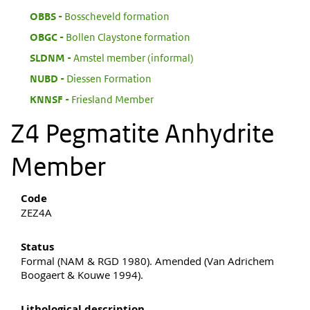
:
OBBS
Bosscheveld formation
:
OBGC
Bollen Claystone formation
:
SLDNM
Amstel member (informal)
:
NUBD
Diessen Formation
:
KNNSF
Friesland Member
Z4 Pegmatite Anhydrite
Member
Code
ZEZ4A
Status
Formal (NAM & RGD 1980). Amended (Van Adrichem
Boogaert & Kouwe 1994).
Lithological description