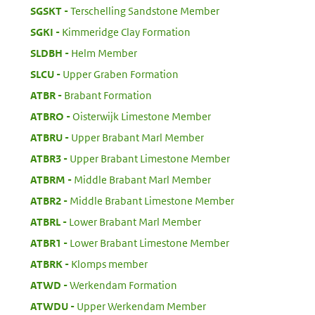
:
SGSKT
Terschelling Sandstone Member
:
SGKI
Kimmeridge Clay Formation
:
SLDBH
Helm Member
:
SLCU
Upper Graben Formation
:
ATBR
Brabant Formation
:
ATBRO
Oisterwijk Limestone Member
:
ATBRU
Upper Brabant Marl Member
:
ATBR3
Upper Brabant Limestone Member
:
ATBRM
Middle Brabant Marl Member
:
ATBR2
Middle Brabant Limestone Member
:
ATBRL
Lower Brabant Marl Member
:
ATBR1
Lower Brabant Limestone Member
:
ATBRK
Klomps member
:
ATWD
Werkendam Formation
:
ATWDU
Upper Werkendam Member