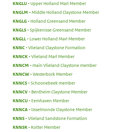
:
KNGLU
Upper Holland Marl Member
:
KNGLM
Middle Holland Claystone Member
:
KNGLG
Holland Greensand Member
:
KNGLS
Spijkenisse Greensand Member
:
KNGLL
Lower Holland Marl Member
:
KNNC
Vlieland Claystone Formation
:
KNNCK
Vlieland Marl Member
:
KNNCM
main Vlieland Claystone member
:
KNNCW
Westerbork Member
:
KNNCS
Schoonebeek member
:
KNNCV
Bentheim Claystone Member
:
KNNCU
Eemhaven Member
:
KNNCA
IJsselmonde Claystone Member
:
KNNS
Vlieland Sandstone Formation
:
KNNSK
Kotter Member