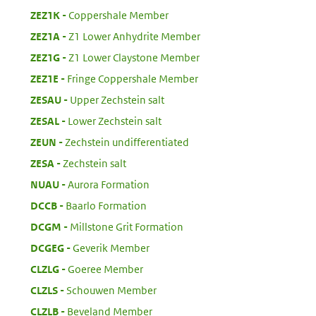
:
ZEZ1K
Coppershale Member
:
ZEZ1A
Z1 Lower Anhydrite Member
:
ZEZ1G
Z1 Lower Claystone Member
:
ZEZ1E
Fringe Coppershale Member
:
ZESAU
Upper Zechstein salt
:
ZESAL
Lower Zechstein salt
:
ZEUN
Zechstein undifferentiated
:
ZESA
Zechstein salt
:
NUAU
Aurora Formation
:
DCCB
Baarlo Formation
:
DCGM
Millstone Grit Formation
:
DCGEG
Geverik Member
:
CLZLG
Goeree Member
:
CLZLS
Schouwen Member
:
CLZLB
Beveland Member