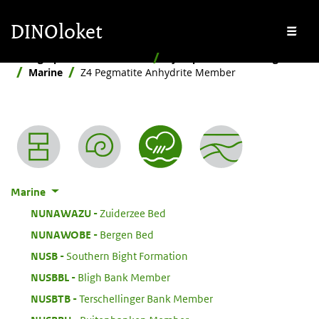
Skip to main content
Skip to footer
DINOloket
Me
Stratigraphic Nomenclature
By depositional setting
Marine
Z4 Pegmatite Anhydrite Member
Nomenclature menu
Marine
:
NUNAWAZU
Zuiderzee Bed
:
NUNAWOBE
Bergen Bed
:
NUSB
Southern Bight Formation
:
NUSBBL
Bligh Bank Member
:
NUSBTB
Terschellinger Bank Member