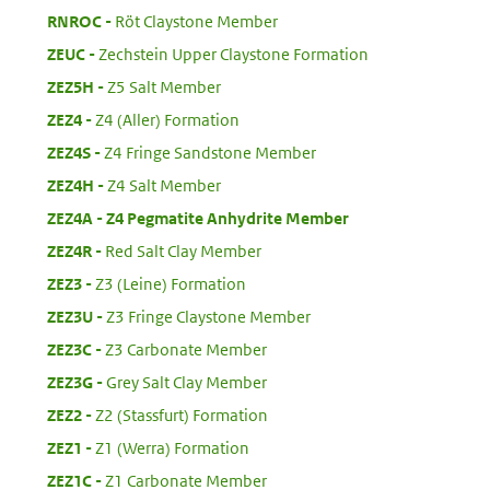
:
RNROC
Röt Claystone Member
:
ZEUC
Zechstein Upper Claystone Formation
:
ZEZ5H
Z5 Salt Member
:
ZEZ4
Z4 (Aller) Formation
:
ZEZ4S
Z4 Fringe Sandstone Member
:
ZEZ4H
Z4 Salt Member
:
ZEZ4A
Z4 Pegmatite Anhydrite Member
:
ZEZ4R
Red Salt Clay Member
:
ZEZ3
Z3 (Leine) Formation
:
ZEZ3U
Z3 Fringe Claystone Member
:
ZEZ3C
Z3 Carbonate Member
:
ZEZ3G
Grey Salt Clay Member
:
ZEZ2
Z2 (Stassfurt) Formation
:
ZEZ1
Z1 (Werra) Formation
:
ZEZ1C
Z1 Carbonate Member