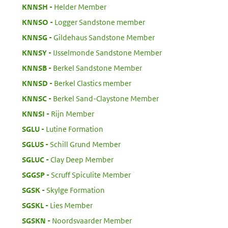
:
KNNSH
Helder Member
:
KNNSO
Logger Sandstone member
:
KNNSG
Gildehaus Sandstone Member
:
KNNSY
IJsselmonde Sandstone Member
:
KNNSB
Berkel Sandstone Member
:
KNNSD
Berkel Clastics member
:
KNNSC
Berkel Sand-Claystone Member
:
KNNSI
Rijn Member
:
SGLU
Lutine Formation
:
SGLUS
Schill Grund Member
:
SGLUC
Clay Deep Member
:
SGGSP
Scruff Spiculite Member
:
SGSK
Skylge Formation
:
SGSKL
Lies Member
:
SGSKN
Noordsvaarder Member