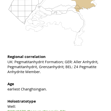
Regional correlation
UK: Pegmatitanhydrit Formation; GER: Aller Anhydrit,
Pegmatitanhydrit, Grenzanhydrit; BEL: Z4 Pegmatite
Anhydrite Member.
Age
earliest Changhsingian.
Holostratotype
Well: