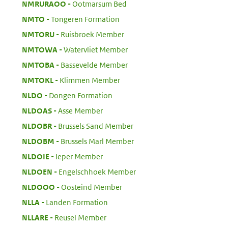
:
NMRURAOO
Ootmarsum Bed
:
NMTO
Tongeren Formation
:
NMTORU
Ruisbroek Member
:
NMTOWA
Watervliet Member
:
NMTOBA
Bassevelde Member
:
NMTOKL
Klimmen Member
:
NLDO
Dongen Formation
:
NLDOAS
Asse Member
:
NLDOBR
Brussels Sand Member
:
NLDOBM
Brussels Marl Member
:
NLDOIE
Ieper Member
:
NLDOEN
Engelschhoek Member
:
NLDOOO
Oosteind Member
:
NLLA
Landen Formation
:
NLLARE
Reusel Member