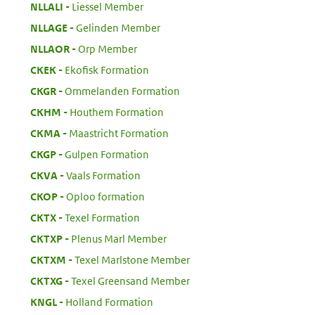
:
NLLALI
Liessel Member
:
NLLAGE
Gelinden Member
:
NLLAOR
Orp Member
:
CKEK
Ekofisk Formation
:
CKGR
Ommelanden Formation
:
CKHM
Houthem Formation
:
CKMA
Maastricht Formation
:
CKGP
Gulpen Formation
:
CKVA
Vaals Formation
:
CKOP
Oploo formation
:
CKTX
Texel Formation
:
CKTXP
Plenus Marl Member
:
CKTXM
Texel Marlstone Member
:
CKTXG
Texel Greensand Member
:
KNGL
Holland Formation