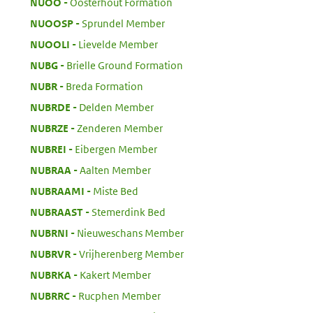
:
NUOO
Oosterhout Formation
:
NUOOSP
Sprundel Member
:
NUOOLI
Lievelde Member
:
NUBG
Brielle Ground Formation
:
NUBR
Breda Formation
:
NUBRDE
Delden Member
:
NUBRZE
Zenderen Member
:
NUBREI
Eibergen Member
:
NUBRAA
Aalten Member
:
NUBRAAMI
Miste Bed
:
NUBRAAST
Stemerdink Bed
:
NUBRNI
Nieuweschans Member
:
NUBRVR
Vrijherenberg Member
:
NUBRKA
Kakert Member
:
NUBRRC
Rucphen Member