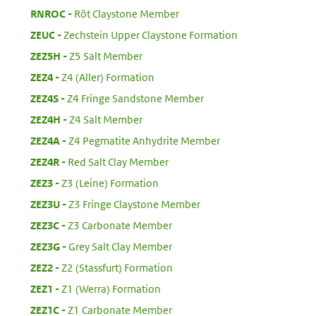
:
RNROC
Röt Claystone Member
:
ZEUC
Zechstein Upper Claystone Formation
:
ZEZ5H
Z5 Salt Member
:
ZEZ4
Z4 (Aller) Formation
:
ZEZ4S
Z4 Fringe Sandstone Member
:
ZEZ4H
Z4 Salt Member
:
ZEZ4A
Z4 Pegmatite Anhydrite Member
:
ZEZ4R
Red Salt Clay Member
:
ZEZ3
Z3 (Leine) Formation
:
ZEZ3U
Z3 Fringe Claystone Member
:
ZEZ3C
Z3 Carbonate Member
:
ZEZ3G
Grey Salt Clay Member
:
ZEZ2
Z2 (Stassfurt) Formation
:
ZEZ1
Z1 (Werra) Formation
:
ZEZ1C
Z1 Carbonate Member