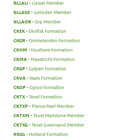
:
NLLALI
Liessel Member
:
NLLAGE
Gelinden Member
:
NLLAOR
Orp Member
:
CKEK
Ekofisk Formation
:
CKGR
Ommelanden Formation
:
CKHM
Houthem Formation
:
CKMA
Maastricht Formation
:
CKGP
Gulpen Formation
:
CKVA
Vaals Formation
:
CKOP
Oploo formation
:
CKTX
Texel Formation
:
CKTXP
Plenus Marl Member
:
CKTXM
Texel Marlstone Member
:
CKTXG
Texel Greensand Member
:
KNGL
Holland Formation