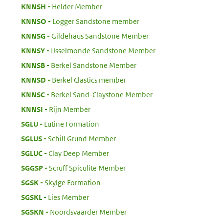
:
KNNSH
Helder Member
:
KNNSO
Logger Sandstone member
:
KNNSG
Gildehaus Sandstone Member
:
KNNSY
IJsselmonde Sandstone Member
:
KNNSB
Berkel Sandstone Member
:
KNNSD
Berkel Clastics member
:
KNNSC
Berkel Sand-Claystone Member
:
KNNSI
Rijn Member
:
SGLU
Lutine Formation
:
SGLUS
Schill Grund Member
:
SGLUC
Clay Deep Member
:
SGGSP
Scruff Spiculite Member
:
SGSK
Skylge Formation
:
SGSKL
Lies Member
:
SGSKN
Noordsvaarder Member