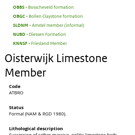
:
OBBS
Bosscheveld formation
:
OBGC
Bollen Claystone formation
:
SLDNM
Amstel member (informal)
:
NUBD
Diessen Formation
:
KNNSF
Friesland Member
Oisterwijk Limestone
Member
Code
ATBRO
Status
Formal (NAM & RGD 1980).
Lithological description
Succession of rather massive, oolitic limestone beds.