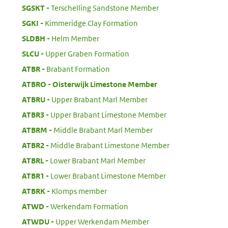
:
SGSKT
Terschelling Sandstone Member
:
SGKI
Kimmeridge Clay Formation
:
SLDBH
Helm Member
:
SLCU
Upper Graben Formation
:
ATBR
Brabant Formation
:
ATBRO
Oisterwijk Limestone Member
:
ATBRU
Upper Brabant Marl Member
:
ATBR3
Upper Brabant Limestone Member
:
ATBRM
Middle Brabant Marl Member
:
ATBR2
Middle Brabant Limestone Member
:
ATBRL
Lower Brabant Marl Member
:
ATBR1
Lower Brabant Limestone Member
:
ATBRK
Klomps member
:
ATWD
Werkendam Formation
:
ATWDU
Upper Werkendam Member