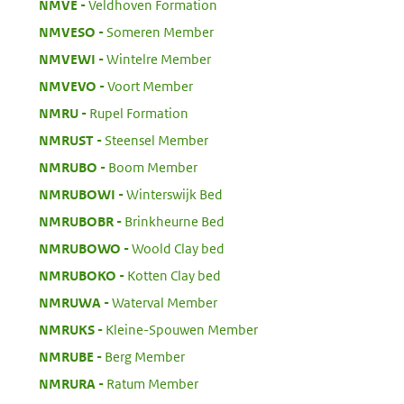
:
NMVE
Veldhoven Formation
:
NMVESO
Someren Member
:
NMVEWI
Wintelre Member
:
NMVEVO
Voort Member
:
NMRU
Rupel Formation
:
NMRUST
Steensel Member
:
NMRUBO
Boom Member
:
NMRUBOWI
Winterswijk Bed
:
NMRUBOBR
Brinkheurne Bed
:
NMRUBOWO
Woold Clay bed
:
NMRUBOKO
Kotten Clay bed
:
NMRUWA
Waterval Member
:
NMRUKS
Kleine-Spouwen Member
:
NMRUBE
Berg Member
:
NMRURA
Ratum Member