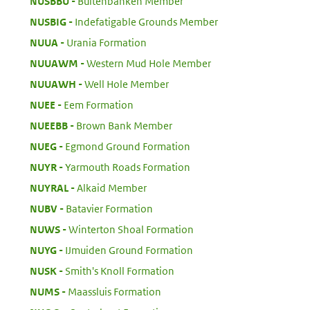
:
NUSBBU
Buitenbanken Member
:
NUSBIG
Indefatigable Grounds Member
:
NUUA
Urania Formation
:
NUUAWM
Western Mud Hole Member
:
NUUAWH
Well Hole Member
:
NUEE
Eem Formation
:
NUEEBB
Brown Bank Member
:
NUEG
Egmond Ground Formation
:
NUYR
Yarmouth Roads Formation
:
NUYRAL
Alkaid Member
:
NUBV
Batavier Formation
:
NUWS
Winterton Shoal Formation
:
NUYG
IJmuiden Ground Formation
:
NUSK
Smith's Knoll Formation
:
NUMS
Maassluis Formation