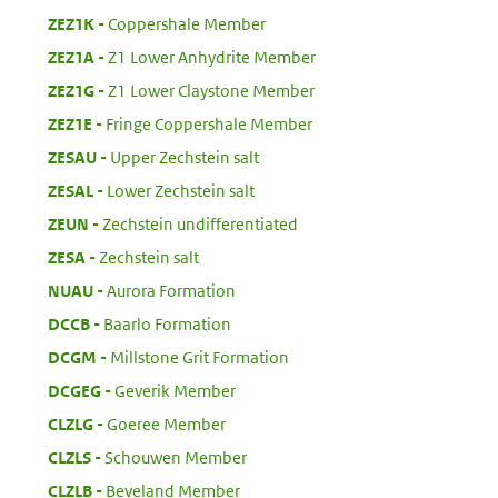
:
ZEZ1K
Coppershale Member
:
ZEZ1A
Z1 Lower Anhydrite Member
:
ZEZ1G
Z1 Lower Claystone Member
:
ZEZ1E
Fringe Coppershale Member
:
ZESAU
Upper Zechstein salt
:
ZESAL
Lower Zechstein salt
:
ZEUN
Zechstein undifferentiated
:
ZESA
Zechstein salt
:
NUAU
Aurora Formation
:
DCCB
Baarlo Formation
:
DCGM
Millstone Grit Formation
:
DCGEG
Geverik Member
:
CLZLG
Goeree Member
:
CLZLS
Schouwen Member
:
CLZLB
Beveland Member