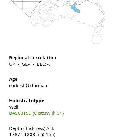
Regional correlation
UK: -; GER: -; BEL: -.
Age
earliest Oxfordian.
Holostratotype
Well:
B45C0199 (Oisterwijk-01)
Depth (thickness) AH:
1787 - 1808 m (21 m)