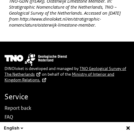
TNO-GDN ([YEAR]). Oisterwijk Limestone Member. In:
Stratigraphic Nomenclature of the Netherlands, TNO –
Geological Survey of the Netherlands. Accessed on [DATE]
from http://www.dinoloket.nl/en/stratigraphic-
nomenclature/oisterwijk-limestone-member.
Image
DINOloket is developed and managed by
TNO Geological Survey of
The Netherlands
on behalf of the
Ministry of Interior and
Kingdom Relations.
Service
Report back
FAQ
News
English