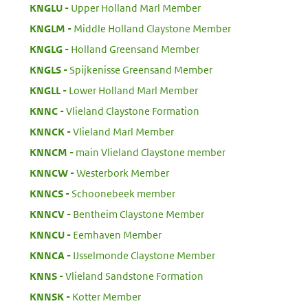
:
KNGLU
Upper Holland Marl Member
:
KNGLM
Middle Holland Claystone Member
:
KNGLG
Holland Greensand Member
:
KNGLS
Spijkenisse Greensand Member
:
KNGLL
Lower Holland Marl Member
:
KNNC
Vlieland Claystone Formation
:
KNNCK
Vlieland Marl Member
:
KNNCM
main Vlieland Claystone member
:
KNNCW
Westerbork Member
:
KNNCS
Schoonebeek member
:
KNNCV
Bentheim Claystone Member
:
KNNCU
Eemhaven Member
:
KNNCA
IJsselmonde Claystone Member
:
KNNS
Vlieland Sandstone Formation
:
KNNSK
Kotter Member