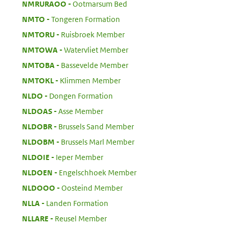
:
NMRURAOO
Ootmarsum Bed
:
NMTO
Tongeren Formation
:
NMTORU
Ruisbroek Member
:
NMTOWA
Watervliet Member
:
NMTOBA
Bassevelde Member
:
NMTOKL
Klimmen Member
:
NLDO
Dongen Formation
:
NLDOAS
Asse Member
:
NLDOBR
Brussels Sand Member
:
NLDOBM
Brussels Marl Member
:
NLDOIE
Ieper Member
:
NLDOEN
Engelschhoek Member
:
NLDOOO
Oosteind Member
:
NLLA
Landen Formation
:
NLLARE
Reusel Member