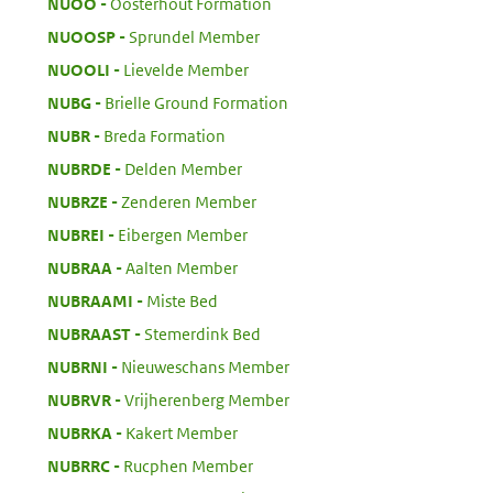
:
NUOO
Oosterhout Formation
:
NUOOSP
Sprundel Member
:
NUOOLI
Lievelde Member
:
NUBG
Brielle Ground Formation
:
NUBR
Breda Formation
:
NUBRDE
Delden Member
:
NUBRZE
Zenderen Member
:
NUBREI
Eibergen Member
:
NUBRAA
Aalten Member
:
NUBRAAMI
Miste Bed
:
NUBRAAST
Stemerdink Bed
:
NUBRNI
Nieuweschans Member
:
NUBRVR
Vrijherenberg Member
:
NUBRKA
Kakert Member
:
NUBRRC
Rucphen Member