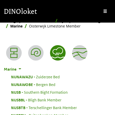
Skip to main content
Skip to footer
DINOloket
Me
Stratigraphic Nomenclature
By depositional setting
Marine
Oisterwijk Limestone Member
Nomenclature menu
Marine
:
NUNAWAZU
Zuiderzee Bed
:
NUNAWOBE
Bergen Bed
:
NUSB
Southern Bight Formation
:
NUSBBL
Bligh Bank Member
:
NUSBTB
Terschellinger Bank Member