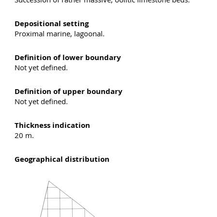
Depositional setting
Proximal marine, lagoonal.
Definition of lower boundary
Not yet defined.
Definition of upper boundary
Not yet defined.
Thickness indication
20 m.
Geographical distribution