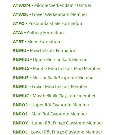
:
ATWDM
Middle Werkendam Member
:
ATWDL
Lower Werkendam Member
:
ATPO
Posidonia Shale Formation
:
ATAL
Aalburg Formation
:
ATRT
Sleen Formation
:
RNMU
Muschelkalk Formation
:
RNMUU
Upper Muschelkalk Member
:
RNMUA
Middle Muschelkalk Marl Member
:
RNMUE
Muschelkalk Evaporite Member
:
RNMUL
Lower Muschelkalk Member
:
RNMUC
Muschelkalk Claystone member
:
RNRO2
Upper Röt Evaporite Member
:
RNRO1
Main Röt Evaporite Member
:
RNROY
Upper Röt Fringe Claystone Member
:
RNROL
Lower Röt Fringe Claystone Member