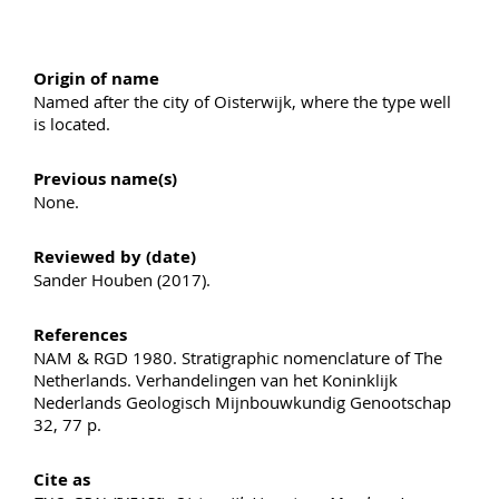
Origin of name
Named after the city of Oisterwijk, where the type well
is located.
Previous name(s)
None.
Reviewed by (date)
Sander Houben (2017).
References
NAM & RGD 1980. Stratigraphic nomenclature of The
Netherlands. Verhandelingen van het Koninklijk
Nederlands Geologisch Mijnbouwkundig Genootschap
32, 77 p.
Cite as