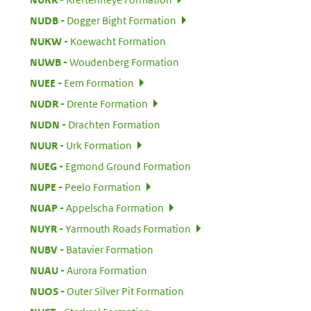
:
NUDB
Dogger Bight Formation
:
NUKW
Koewacht Formation
:
NUWB
Woudenberg Formation
:
NUEE
Eem Formation
:
NUDR
Drente Formation
:
NUDN
Drachten Formation
:
NUUR
Urk Formation
:
NUEG
Egmond Ground Formation
:
NUPE
Peelo Formation
:
NUAP
Appelscha Formation
:
NUYR
Yarmouth Roads Formation
:
NUBV
Batavier Formation
:
NUAU
Aurora Formation
:
NUOS
Outer Silver Pit Formation