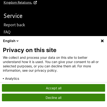
Kingdom Relations.
Service
Report back
FAQ
News
English
Nederlands
Privacy on this site
About this site
We collect and process your data on this site to better
understand how it is used. You can give your consent to all or
About DINOloket
selected purposes, or you can decline them all. For more
Contact
information, see our privacy policy.
Disclaimer
Analytics
Accessibility
Consent details
Privacy policy
Accept all
Privacy statement
Decline all
Cookies