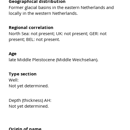
Geographical distribution
Former glacial basins in the eastern Netherlands and
locally in the western Netherlands.
Regional correlation
North Sea: not present; UK: not present; GER: not
present; BEL: not present.
Age
late Middle Pleistocene (Middle Weichselian).
Type section
Well:
Not yet determined.
Depth (thickness) AH:
Not yet determined.
Origin of name