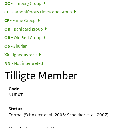
:
DC
Limburg Group
:
CL
Carboniferous Limestone Group
:
CF
Farne Group
:
OB
Banjaard group
:
OR
Old Red Group
:
OS
Silurian
:
XX
Igneous rock
:
NN
Not interpreted
Tilligte Member
Code
NUBXTI
Status
Formal (Schokker et al. 2005; Schokker et al. 2007).