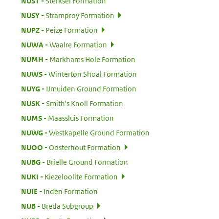
:
NUST
Sterksel Formation
:
NUSY
Stramproy Formation
:
NUPZ
Peize Formation
:
NUWA
Waalre Formation
:
NUMH
Markhams Hole Formation
:
NUWS
Winterton Shoal Formation
:
NUYG
IJmuiden Ground Formation
:
NUSK
Smith's Knoll Formation
:
NUMS
Maassluis Formation
:
NUWG
Westkapelle Ground Formation
:
NUOO
Oosterhout Formation
:
NUBG
Brielle Ground Formation
:
NUKI
Kiezeloolite Formation
:
NUIE
Inden Formation
:
NUB
Breda Subgroup