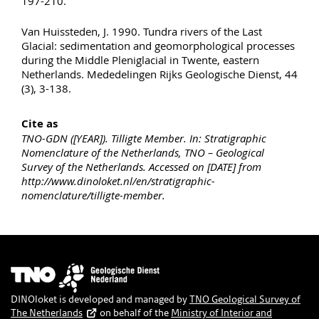
197-210.
Van Huissteden, J. 1990. Tundra rivers of the Last
Glacial: sedimentation and geomorphological processes
during the Middle Pleniglacial in Twente, eastern
Netherlands. Mededelingen Rijks Geologische Dienst, 44
(3), 3-138.
Cite as
TNO-GDN ([YEAR]). Tilligte Member. In: Stratigraphic
Nomenclature of the Netherlands, TNO – Geological
Survey of the Netherlands. Accessed on [DATE] from
http://www.dinoloket.nl/en/stratigraphic-
nomenclature/tilligte-member.
Image
DINOloket is developed and managed by
TNO Geological Survey of
The Netherlands
on behalf of the
Ministry of Interior and