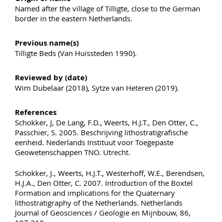
Named after the village of Tilligte, close to the German
border in the eastern Netherlands.
Previous name(s)
Tilligte Beds (Van Huissteden 1990).
Reviewed by (date)
Wim Dubelaar (2018), Sytze van Heteren (2019).
References
Schokker, J, De Lang, F.D., Weerts, H.J.T., Den Otter, C.,
Passchier, S. 2005. Beschrijving lithostratigrafische
eenheid. Nederlands Instituut voor Toegepaste
Geowetenschappen TNO. Utrecht.
Schokker, J., Weerts, H.J.T., Westerhoff, W.E., Berendsen,
H.J.A., Den Otter, C. 2007. Introduction of the Boxtel
Formation and implications for the Quaternary
lithostratigraphy of the Netherlands. Netherlands
Journal of Geosciences / Geologie en Mijnbouw, 86,