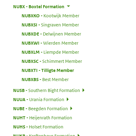
:
NUBX
Boxtel Formation
:
NUBXKO
Kootwijk Member
:
NUBXSI
Singraven Member
:
NUBXDE
Delwijnen Member
:
NUBXWI
Wierden Member
:
NUBXLM
Liempde Member
:
NUBXSC
Schimmert Member
:
NUBXTI
Tilligte Member
:
NUBXBS
Best Member
:
NUSB
Southern Bight Formation
:
NUUA
Urania Formation
:
NUBE
Beegden Formation
:
NUHT
Heijenrath Formation
:
NUHS
Holset Formation
:
NUKR
Kreftenheye Formation