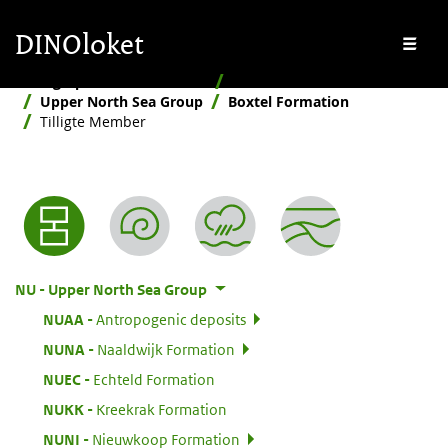
Skip to main content
Skip to footer
DINOloket
Me
Stratigraphic Nomenclature
Hierarchical
Upper North Sea Group
Boxtel Formation
Tilligte Member
Nomenclature menu
:
NU
Upper North Sea Group
:
NUAA
Antropogenic deposits
:
NUNA
Naaldwijk Formation
:
NUEC
Echteld Formation
:
NUKK
Kreekrak Formation
:
NUNI
Nieuwkoop Formation