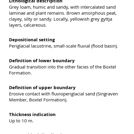
Lithological description
Grey loam, humic and sandy, with intercalated sand
laminae and plant remains. Brown amorphous peat,
clayey, silty or sandy. Locally, yellowish grey gyttja
layers, calcareous.
Depositional setting
Periglacial lacustrine, small-scale fluvial (flood basin).
Definition of lower boundary
Gradual transition into the other facies of the Boxtel
Formation.
Definition of upper boundary
Erosive contact with fluvioperiglacial sand (Singraven
Member, Boxtel Formation).
Thickness indication
Up to 10 m.