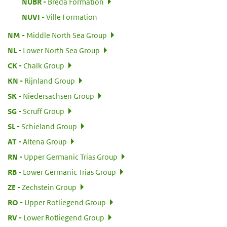
:
NUBR
Breda Formation
:
NUVI
Ville Formation
:
NM
Middle North Sea Group
:
NL
Lower North Sea Group
:
CK
Chalk Group
:
KN
Rijnland Group
:
SK
Niedersachsen Group
:
SG
Scruff Group
:
SL
Schieland Group
:
AT
Altena Group
:
RN
Upper Germanic Trias Group
:
RB
Lower Germanic Trias Group
:
ZE
Zechstein Group
:
RO
Upper Rotliegend Group
:
RV
Lower Rotliegend Group