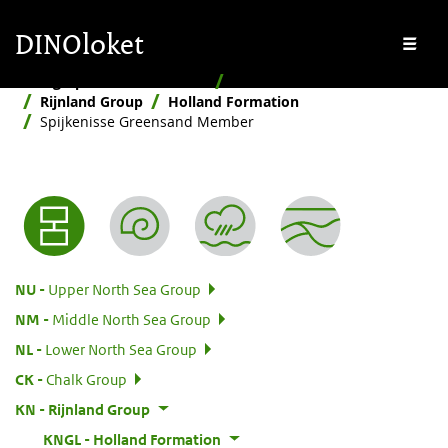
Skip to main content
Skip to footer
DINOloket
Me
Stratigraphic Nomenclature
Hierarchical
Rijnland Group
Holland Formation
Spijkenisse Greensand Member
Nomenclature menu
:
NU
Upper North Sea Group
:
NM
Middle North Sea Group
:
NL
Lower North Sea Group
:
CK
Chalk Group
:
KN
Rijnland Group
:
KNGL
Holland Formation