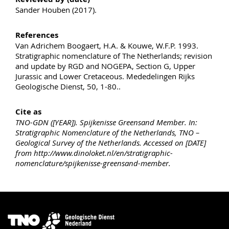
Sander Houben (2017).
References
Van Adrichem Boogaert, H.A. & Kouwe, W.F.P. 1993.
Stratigraphic nomenclature of The Netherlands; revision
and update by RGD and NOGEPA, Section G, Upper
Jurassic and Lower Cretaceous. Mededelingen Rijks
Geologische Dienst, 50, 1-80..
Cite as
TNO-GDN ([YEAR]). Spijkenisse Greensand Member. In:
Stratigraphic Nomenclature of the Netherlands, TNO –
Geological Survey of the Netherlands. Accessed on [DATE]
from http://www.dinoloket.nl/en/stratigraphic-
nomenclature/spijkenisse-greensand-member.
Image