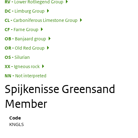
:
RV
Lower Rotliegend Group
:
DC
Limburg Group
:
CL
Carboniferous Limestone Group
:
CF
Farne Group
:
OB
Banjaard group
:
OR
Old Red Group
:
OS
Silurian
:
XX
Igneous rock
:
NN
Not interpreted
Spijkenisse Greensand
Member
Code
KNGLS