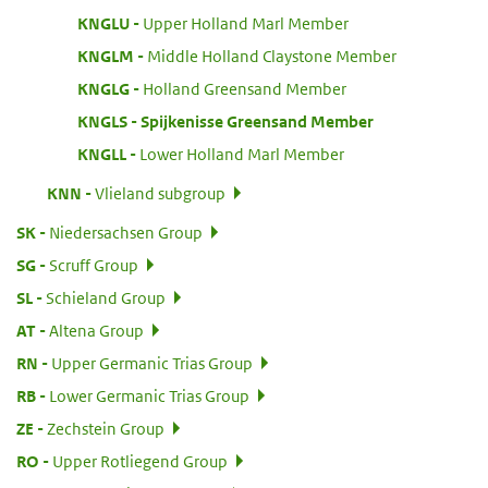
:
KNGLU
Upper Holland Marl Member
:
KNGLM
Middle Holland Claystone Member
:
KNGLG
Holland Greensand Member
:
KNGLS
Spijkenisse Greensand Member
:
KNGLL
Lower Holland Marl Member
:
KNN
Vlieland subgroup
:
SK
Niedersachsen Group
:
SG
Scruff Group
:
SL
Schieland Group
:
AT
Altena Group
:
RN
Upper Germanic Trias Group
:
RB
Lower Germanic Trias Group
:
ZE
Zechstein Group
:
RO
Upper Rotliegend Group