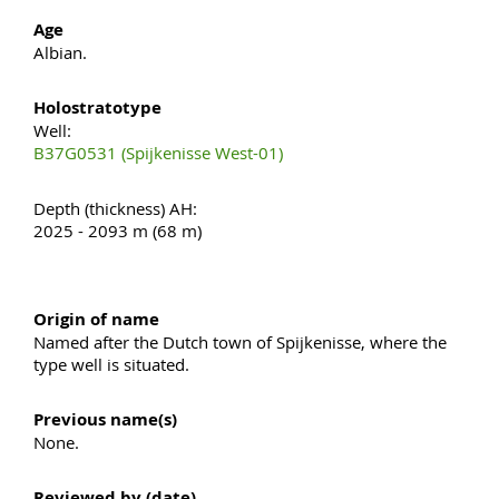
Age
Albian.
Holostratotype
Well:
B37G0531 (Spijkenisse West-01)
Depth (thickness) AH:
2025 - 2093 m (68 m)
Origin of name
Named after the Dutch town of Spijkenisse, where the
type well is situated.
Previous name(s)
None.
Reviewed by (date)