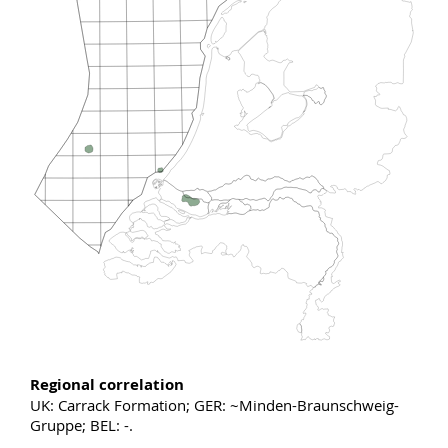
Regional correlation
UK: Carrack Formation; GER: ~Minden-Braunschweig-
Gruppe; BEL: -.