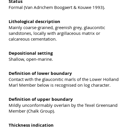
Status
Formal (Van Adrichem Boogaert & Kouwe 1993).
Lithological description
Mainly coarse-grained, greenish grey, glauconitic
sandstones, locally with argillaceous matrix or
calcareous cementation.
Depositional setting
Shallow, open-marine.
Definition of lower boundary
Contact with the glauconitic marls of the Lower Holland
Marl Member below is recognised on log character.
Definition of upper boundary
Mildly unconformably overlain by the Texel Greensand
Member (Chalk Group).
Thickness indication