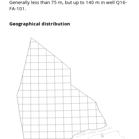
Generally less than 75 m, but up to 140 m in well Q16-
FA-101.
Geographical distribution