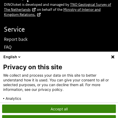
DINOloket is developed and managed by
TNO Geological Survey of
The Netherlands
on behalf of the
Ministry of Interior and
Kingdom Relations.
Service
Report back
FAQ
News
English
Nederlands
Privacy on this site
About this site
We collect and process your data on this site to better
understand how it is used. You can give your consent to all or
About DINOloket
selected purposes, or you can decline them all. For more
Contact
information, see our privacy policy.
Disclaimer
Analytics
Accessibility
Consent details
Privacy policy
Accept all
Privacy statement