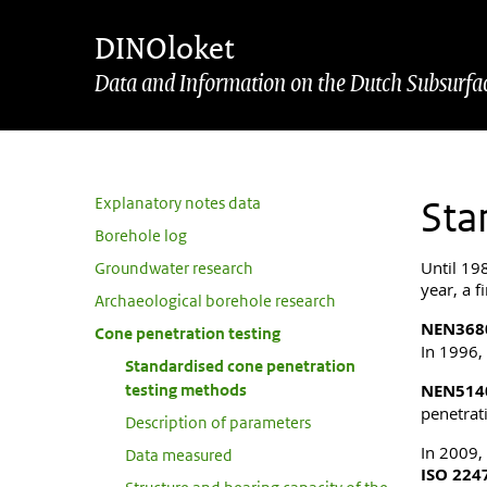
Skip to main content
Skip to footer
DINOloket
Data and Information on the Dutch Subsurfa
Sub navigation
Explanatory notes data
Sta
Borehole log
Until 19
Groundwater research
year, a f
Archaeological borehole research
NEN368
Cone penetration testing
In 1996,
Standardised cone penetration
testing methods
NEN514
penetrati
Description of parameters
In 2009,
Data measured
ISO 224