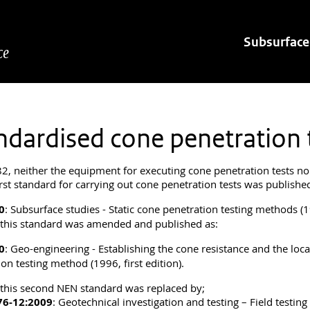
Hoofdnavigatie
Subsurface
ce
ndardised cone penetration
82, neither the equipment for executing cone penetration tests no
irst standard for carrying out cone penetration tests was publishe
0
: Subsurface studies - Static cone penetration testing methods (19
 this standard was amended and published as:
0
: Geo-engineering - Establishing the cone resistance and the loca
on testing method (1996, first edition).
 this second NEN standard was replaced by;
76-12:2009
: Geotechnical investigation and testing – Field testin