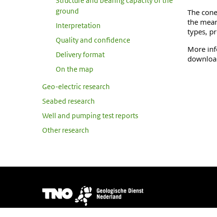
Structure and bearing capacity of the
ground
The cone 
the mean
Interpretation
types, pr
Quality and confidence
More inf
Delivery format
download
On the map
Geo-electric research
Seabed research
Well and pumping test reports
Other research
Image
DINOloket is developed and managed by
TNO Geological S