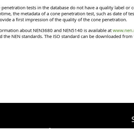
penetration tests in the database do not have a quality label or co
time, the metadata of a cone penetration test, such as date of 
ovide a first impression of the quality of the cone penetration.
ormation about NEN3680 and NEN5140 is available at
www.nen.n
 the NEN standards. The ISO standard can be downloaded from
urvey of The Netherlands
on
R