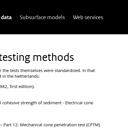
 data
Subsurface models
Web services
 testing methods
r the tests themselves were standardised. In that
d in the Netherlands:
82, first edition).
l cohesive strength of sediment - Electrical cone
g – Part 12: Mechanical cone penetration test (CPTM)