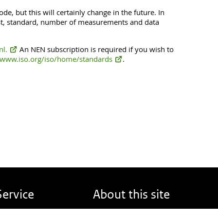
de, but this will certainly change in the future. In
test, standard, number of measurements and data
l.
An NEN subscription is required if you wish to
www.iso.org/iso/home/standards
.
Service
About this site
eport back
About DINOloket