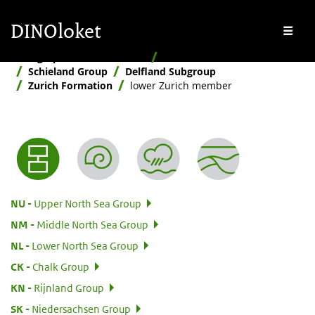
Skip to main content
Skip to footer
DINOloket
Me
Stratigraphic Nomenclature
Hierarchical
Schieland Group
Delfland Subgroup
Zurich Formation
lower Zurich member
Nomenclature menu
:
NU
Upper North Sea Group
:
NM
Middle North Sea Group
:
NL
Lower North Sea Group
:
CK
Chalk Group
:
KN
Rijnland Group
:
SK
Niedersachsen Group