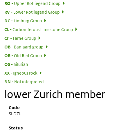
:
RO
Upper Rotliegend Group
:
RV
Lower Rotliegend Group
:
DC
Limburg Group
:
CL
Carboniferous Limestone Group
:
CF
Farne Group
:
OB
Banjaard group
:
OR
Old Red Group
:
OS
Silurian
:
XX
Igneous rock
:
NN
Not interpreted
lower Zurich member
Code
SLDZL
Status