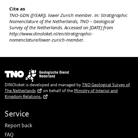
Cite as
TNO-GDN ([YEAR]). lower Zurich member. In: Stratigraphic
Nomenclature of the Netherlands, TNO – Geological
Survey of the Netherlands. Accessed on [DATE] from
http://www.dinoloket.nl/en/stratigraphic-
nomenclature/lower-zurich-member.
Image
DINOloket is developed and managed by
TNO Geological Survey of
The Netherlands
on behalf of the
Ministry of Interior and
Kingdom Relations.
Service
Report back
FAQ