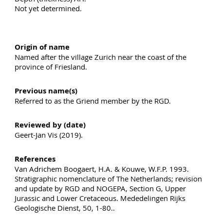
Not yet determined.
Origin of name
Named after the village Zurich near the coast of the
province of Friesland.
Previous name(s)
Referred to as the Griend member by the RGD.
Reviewed by (date)
Geert-Jan Vis (2019).
References
Van Adrichem Boogaert, H.A. & Kouwe, W.F.P. 1993.
Stratigraphic nomenclature of The Netherlands; revision
and update by RGD and NOGEPA, Section G, Upper
Jurassic and Lower Cretaceous. Mededelingen Rijks
Geologische Dienst, 50, 1-80..