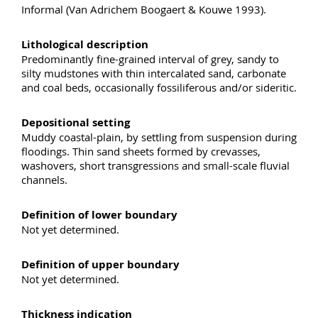
Informal (Van Adrichem Boogaert & Kouwe 1993).
Lithological description
Predominantly fine-grained interval of grey, sandy to
silty mudstones with thin intercalated sand, carbonate
and coal beds, occasionally fossiliferous and/or sideritic.
Depositional setting
Muddy coastal-plain, by settling from suspension during
floodings. Thin sand sheets formed by crevasses,
washovers, short transgressions and small-scale fluvial
channels.
Definition of lower boundary
Not yet determined.
Definition of upper boundary
Not yet determined.
Thickness indication