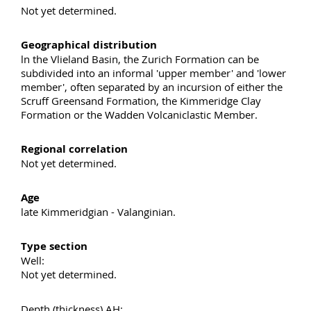
Not yet determined.
Geographical distribution
ln the Vlieland Basin, the Zurich Formation can be
subdivided into an informal 'upper member' and 'lower
member', often separated by an incursion of either the
Scruff Greensand Formation, the Kimmeridge Clay
Formation or the Wadden Volcaniclastic Member.
Regional correlation
Not yet determined.
Age
late Kimmeridgian - Valanginian.
Type section
Well:
Not yet determined.
Depth (thickness) AH: