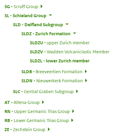
:
SG
Scruff Group
:
SL
Schieland Group
:
SLD
Delfland Subgroup
:
SLDZ
Zurich Formation
:
SLDZU
upper Zurich member
:
SLDZV
Wadden Volcaniclastic Member
:
SLDZL
lower Zurich member
:
SLDB
Breeveertien Formation
:
SLDN
Nieuwerkerk Formation
:
SLC
Central Graben Subgroup
:
AT
Altena Group
:
RN
Upper Germanic Trias Group
:
RB
Lower Germanic Trias Group
:
ZE
Zechstein Group