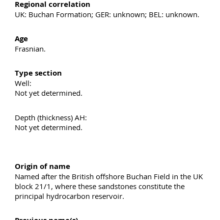
Regional correlation
UK: Buchan Formation; GER: unknown; BEL: unknown.
Age
Frasnian.
Type section
Well:
Not yet determined.
Depth (thickness) AH:
Not yet determined.
Origin of name
Named after the British offshore Buchan Field in the UK
block 21/1, where these sandstones constitute the
principal hydrocarbon reservoir.