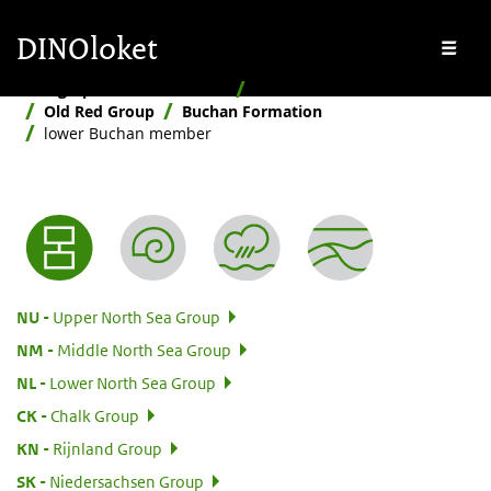
Skip to main content
Skip to footer
DINOloket
Me
Stratigraphic Nomenclature
Hierarchical
Old Red Group
Buchan Formation
lower Buchan member
Nomenclature menu
:
NU
Upper North Sea Group
:
NM
Middle North Sea Group
:
NL
Lower North Sea Group
:
CK
Chalk Group
:
KN
Rijnland Group
:
SK
Niedersachsen Group