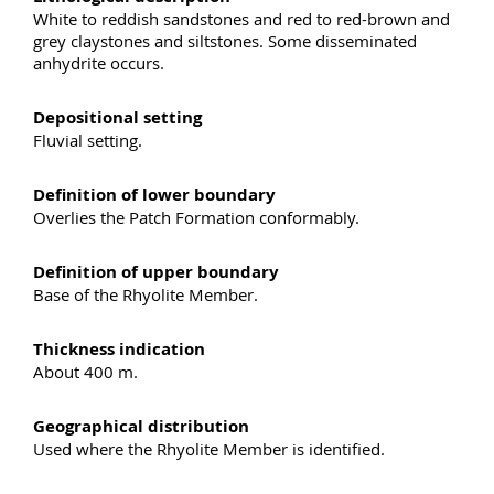
White to reddish sandstones and red to red-brown and
grey claystones and siltstones. Some disseminated
anhydrite occurs.
Depositional setting
Fluvial setting.
Definition of lower boundary
Overlies the Patch Formation conformably.
Definition of upper boundary
Base of the Rhyolite Member.
Thickness indication
About 400 m.
Geographical distribution
Used where the Rhyolite Member is identified.