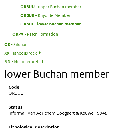
:
ORBUU
upper Buchan member
:
ORBUR
Rhyolite Member
:
ORBUL
lower Buchan member
:
ORPA
Patch Formation
:
OS
Silurian
:
XX
Igneous rock
:
NN
Not interpreted
lower Buchan member
Code
ORBUL
Status
Informal (Van Adrichem Boogaert & Kouwe 1994).
Lithological description