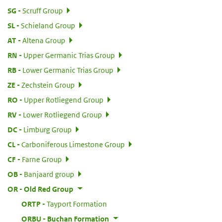
:
SG
Scruff Group
:
SL
Schieland Group
:
AT
Altena Group
:
RN
Upper Germanic Trias Group
:
RB
Lower Germanic Trias Group
:
ZE
Zechstein Group
:
RO
Upper Rotliegend Group
:
RV
Lower Rotliegend Group
:
DC
Limburg Group
:
CL
Carboniferous Limestone Group
:
CF
Farne Group
:
OB
Banjaard group
:
OR
Old Red Group
:
ORTP
Tayport Formation
:
ORBU
Buchan Formation