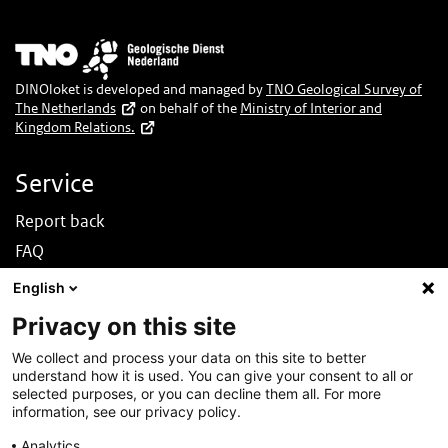
Image
DINOloket is developed and managed by
TNO Geological Survey of
The Netherlands
on behalf of the
Ministry of Interior and
Kingdom Relations.
Service
Report back
FAQ
News
English
Nederlands
Privacy on this site
About this site
We collect and process your data on this site to better
understand how it is used. You can give your consent to all or
About DINOloket
selected purposes, or you can decline them all. For more
Contact
information, see our privacy policy.
Disclaimer
Analytics