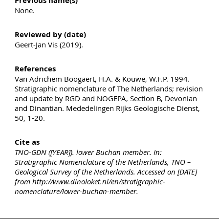
Previous name(s)
None.
Reviewed by (date)
Geert-Jan Vis (2019).
References
Van Adrichem Boogaert, H.A. & Kouwe, W.F.P. 1994.
Stratigraphic nomenclature of The Netherlands; revision
and update by RGD and NOGEPA, Section B, Devonian
and Dinantian. Mededelingen Rijks Geologische Dienst,
50, 1-20.
Cite as
TNO-GDN ([YEAR]). lower Buchan member. In:
Stratigraphic Nomenclature of the Netherlands, TNO –
Geological Survey of the Netherlands. Accessed on [DATE]
from http://www.dinoloket.nl/en/stratigraphic-
nomenclature/lower-buchan-member.