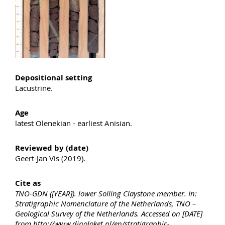
Depositional setting
Lacustrine.
Age
latest Olenekian - earliest Anisian.
Reviewed by (date)
Geert-Jan Vis (2019).
Cite as
TNO-GDN ([YEAR]). lower Solling Claystone member. In:
Stratigraphic Nomenclature of the Netherlands, TNO –
Geological Survey of the Netherlands. Accessed on [DATE]
from http://www.dinoloket.nl/en/stratigraphic-