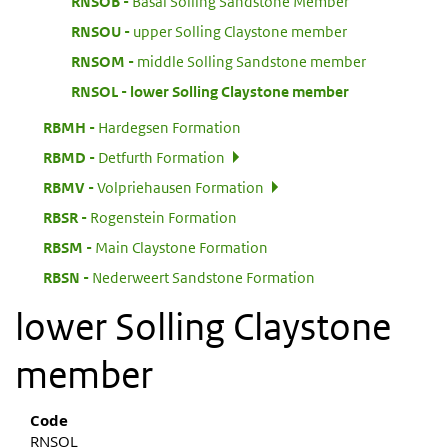
:
RNSOB
Basal Solling Sandstone Member
:
RNSOU
upper Solling Claystone member
:
RNSOM
middle Solling Sandstone member
:
RNSOL
lower Solling Claystone member
:
RBMH
Hardegsen Formation
:
RBMD
Detfurth Formation
:
RBMV
Volpriehausen Formation
:
RBSR
Rogenstein Formation
:
RBSM
Main Claystone Formation
:
RBSN
Nederweert Sandstone Formation
lower Solling Claystone
member
Code
RNSOL