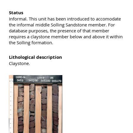
Status
Informal. This unit has been introduced to accomodate
the informal middle Solling Sandstone member. For
database purposes, the presence of that member
requires a claystone member below and above it within
the Solling formation.
Lithological description
Claystone.