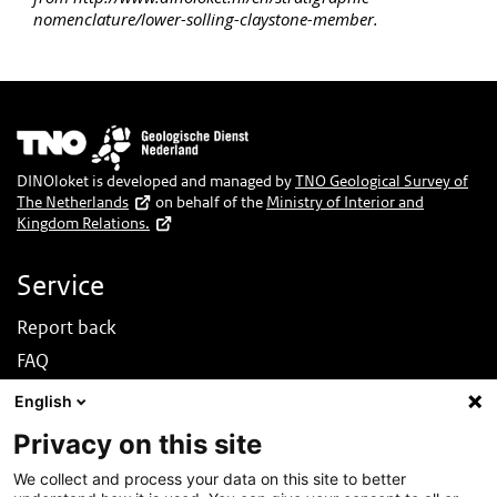
nomenclature/lower-solling-claystone-member.
Image
DINOloket is developed and managed by
TNO Geological Survey of
The Netherlands
on behalf of the
Ministry of Interior and
Kingdom Relations.
Service
Report back
FAQ
News
English
Nederlands
Privacy on this site
About this site
We collect and process your data on this site to better