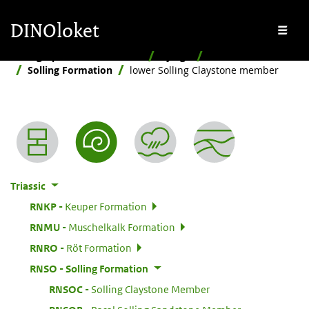
Skip to main content
Skip to footer
DINOloket
Me
Stratigraphic Nomenclature
By age
Triassic
Solling Formation
lower Solling Claystone member
Nomenclature menu
Triassic
:
RNKP
Keuper Formation
:
RNMU
Muschelkalk Formation
:
RNRO
Röt Formation
:
RNSO
Solling Formation
:
RNSOC
Solling Claystone Member