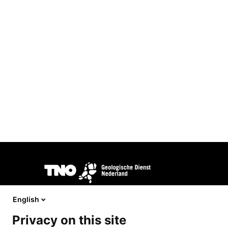
Image
DINOloket is developed and managed by
TNO Geological S
behalf of the
Ministry of Interior and Kingdom Relations.
English
Privacy on this site