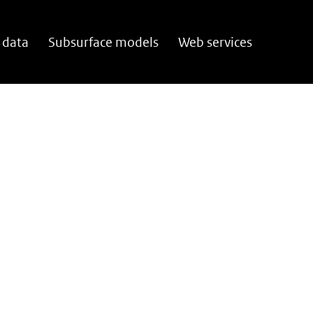
 data
Subsurface models
Web services