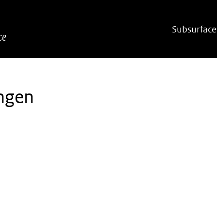
Hoofdnavigatie
Subsurface
ce
ngen