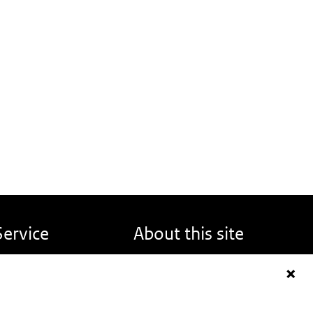
Service
About this site
eport back
About DINOloket
FAQ
Contact
News
Disclaimer