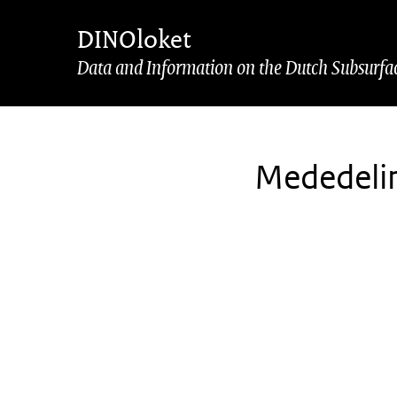
Skip to main content
Skip to footer
DINOloket
Data and Information on the Dutch Subsurfa
Mededeli